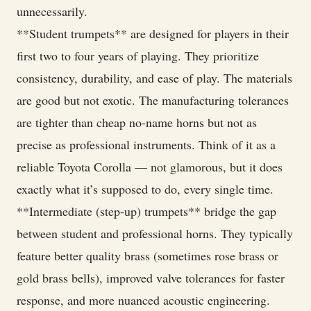
unnecessarily.
**Student trumpets** are designed for players in their
first two to four years of playing. They prioritize
consistency, durability, and ease of play. The materials
are good but not exotic. The manufacturing tolerances
are tighter than cheap no-name horns but not as
precise as professional instruments. Think of it as a
reliable Toyota Corolla — not glamorous, but it does
exactly what it’s supposed to do, every single time.
**Intermediate (step-up) trumpets** bridge the gap
between student and professional horns. They typically
feature better quality brass (sometimes rose brass or
gold brass bells), improved valve tolerances for faster
response, and more nuanced acoustic engineering.