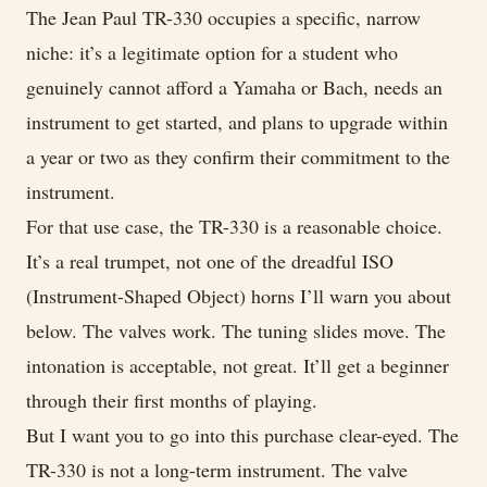
The Jean Paul TR-330 occupies a specific, narrow
niche: it’s a legitimate option for a student who
genuinely cannot afford a Yamaha or Bach, needs an
instrument to get started, and plans to upgrade within
a year or two as they confirm their commitment to the
instrument.
For that use case, the TR-330 is a reasonable choice.
It’s a real trumpet, not one of the dreadful ISO
(Instrument-Shaped Object) horns I’ll warn you about
below. The valves work. The tuning slides move. The
intonation is acceptable, not great. It’ll get a beginner
through their first months of playing.
But I want you to go into this purchase clear-eyed. The
TR-330 is not a long-term instrument. The valve