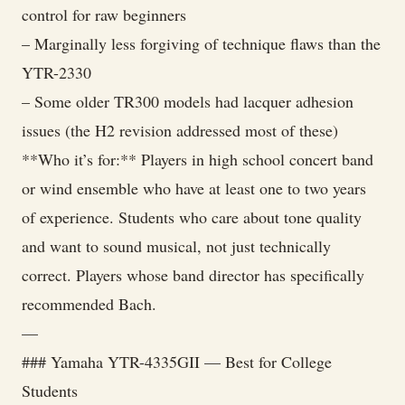
control for raw beginners
– Marginally less forgiving of technique flaws than the
YTR-2330
– Some older TR300 models had lacquer adhesion
issues (the H2 revision addressed most of these)
**Who it’s for:** Players in high school concert band
or wind ensemble who have at least one to two years
of experience. Students who care about tone quality
and want to sound musical, not just technically
correct. Players whose band director has specifically
recommended Bach.
—
### Yamaha YTR-4335GII — Best for College
Students