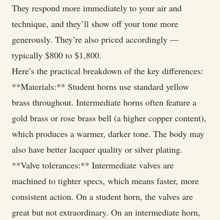
They respond more immediately to your air and
technique, and they’ll show off your tone more
generously. They’re also priced accordingly —
typically $800 to $1,800.
Here’s the practical breakdown of the key differences:
**Materials:** Student horns use standard yellow
brass throughout. Intermediate horns often feature a
gold brass or rose brass bell (a higher copper content),
which produces a warmer, darker tone. The body may
also have better lacquer quality or silver plating.
**Valve tolerances:** Intermediate valves are
machined to tighter specs, which means faster, more
consistent action. On a student horn, the valves are
great but not extraordinary. On an intermediate horn,