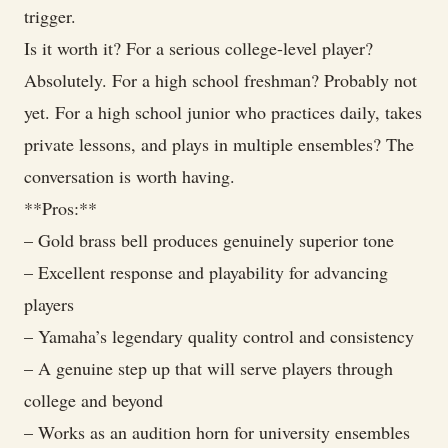
trigger.
Is it worth it? For a serious college-level player?
Absolutely. For a high school freshman? Probably not
yet. For a high school junior who practices daily, takes
private lessons, and plays in multiple ensembles? The
conversation is worth having.
**Pros:**
– Gold brass bell produces genuinely superior tone
– Excellent response and playability for advancing
players
– Yamaha’s legendary quality control and consistency
– A genuine step up that will serve players through
college and beyond
– Works as an audition horn for university ensembles