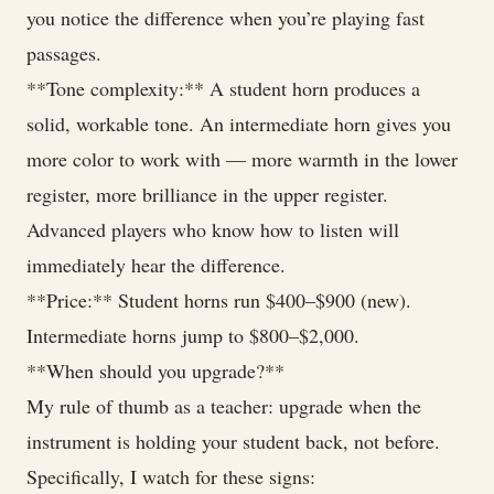
you notice the difference when you’re playing fast
passages.
**Tone complexity:** A student horn produces a
solid, workable tone. An intermediate horn gives you
more color to work with — more warmth in the lower
register, more brilliance in the upper register.
Advanced players who know how to listen will
immediately hear the difference.
**Price:** Student horns run $400–$900 (new).
Intermediate horns jump to $800–$2,000.
**When should you upgrade?**
My rule of thumb as a teacher: upgrade when the
instrument is holding your student back, not before.
Specifically, I watch for these signs: