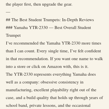
the player first, then upgrade the gear.
—
## The Best Student Trumpets: In-Depth Reviews
### Yamaha YTR-2330 — Best Overall Student
Trumpet
I’ve recommended the Yamaha YTR-2330 more times
than I can count. Every single time, I’ve felt confident
in that recommendation. If you want one name to walk
into a store or click on Amazon with, this is it.
The YTR-2330 represents everything Yamaha does
well as a company: obsessive consistency in
manufacturing, excellent playability right out of the
case, and a build quality that holds up through years of
school band, private lessons, and the occasional