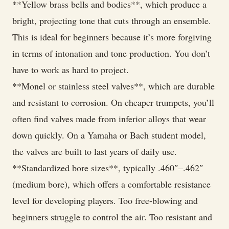
**Yellow brass bells and bodies**, which produce a
bright, projecting tone that cuts through an ensemble.
This is ideal for beginners because it’s more forgiving
in terms of intonation and tone production. You don’t
have to work as hard to project.
**Monel or stainless steel valves**, which are durable
and resistant to corrosion. On cheaper trumpets, you’ll
often find valves made from inferior alloys that wear
down quickly. On a Yamaha or Bach student model,
the valves are built to last years of daily use.
**Standardized bore sizes**, typically .460″–.462″
(medium bore), which offers a comfortable resistance
level for developing players. Too free-blowing and
beginners struggle to control the air. Too resistant and