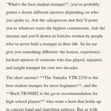
Student
“What’s the best student trumpet?”, you’ve probably
Trumpets
gotten a dozen different answers depending on who
(2026):
you spoke to. Ask the salesperson and they’ll point
Top
you to whatever earns the highest commission. Ask the
Models
internet and you’ll drown in listicles written by people
for
who’ve never held a trumpet in their life. So let me
Beginners,
give you something different: the honest, experience-
High
backed opinion of someone who has played, repaired,
School
and taught trumpet for over two decades.
&
The short answer? **The Yamaha YTR-2330 is the
College
best student trumpet for most beginners**, and the
Players
**Bach TR300H2 is the go-to recommendation for
high school players** who want a horn that holds up
in concert band and marching settings. But as with