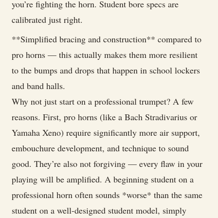
you’re fighting the horn. Student bore specs are
calibrated just right.
**Simplified bracing and construction** compared to
pro horns — this actually makes them more resilient
to the bumps and drops that happen in school lockers
and band halls.
Why not just start on a professional trumpet? A few
reasons. First, pro horns (like a Bach Stradivarius or
Yamaha Xeno) require significantly more air support,
embouchure development, and technique to sound
good. They’re also not forgiving — every flaw in your
playing will be amplified. A beginning student on a
professional horn often sounds *worse* than the same
student on a well-designed student model, simply