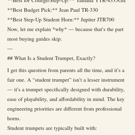
**Best for College/Step-Up:** Yamaha YTR-4335GII
**Best Budget Pick:** Jean Paul TR-330
**Best Step-Up Student Horn:** Jupiter JTR700
Now, let me explain *why* — because that’s the part
most buying guides skip.
—
## What Is a Student Trumpet, Exactly?
I get this question from parents all the time, and it’s a
fair one. A “student trumpet” isn’t a lesser instrument
— it’s a trumpet specifically designed with durability,
ease of playability, and affordability in mind. The key
engineering priorities are different from professional
horns.
Student trumpets are typically built with: