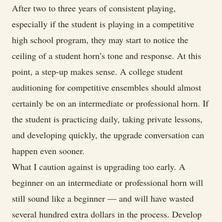
After two to three years of consistent playing,
especially if the student is playing in a competitive
high school program, they may start to notice the
ceiling of a student horn’s tone and response. At this
point, a step-up makes sense. A college student
auditioning for competitive ensembles should almost
certainly be on an intermediate or professional horn. If
the student is practicing daily, taking private lessons,
and developing quickly, the upgrade conversation can
happen even sooner.
What I caution against is upgrading too early. A
beginner on an intermediate or professional horn will
still sound like a beginner — and will have wasted
several hundred extra dollars in the process. Develop