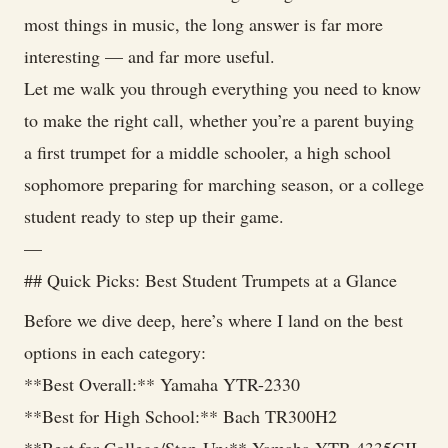
most things in music, the long answer is far more
interesting — and far more useful.
Let me walk you through everything you need to know
to make the right call, whether you’re a parent buying
a first trumpet for a middle schooler, a high school
sophomore preparing for marching season, or a college
student ready to step up their game.
—
## Quick Picks: Best Student Trumpets at a Glance
Before we dive deep, here’s where I land on the best
options in each category:
**Best Overall:** Yamaha YTR-2330
**Best for High School:** Bach TR300H2