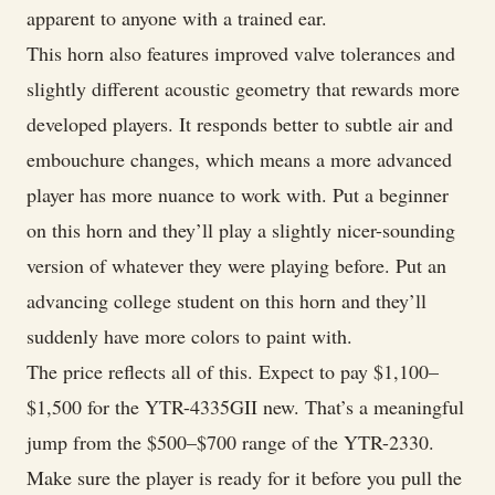
apparent to anyone with a trained ear.
This horn also features improved valve tolerances and
slightly different acoustic geometry that rewards more
developed players. It responds better to subtle air and
embouchure changes, which means a more advanced
player has more nuance to work with. Put a beginner
on this horn and they’ll play a slightly nicer-sounding
version of whatever they were playing before. Put an
advancing college student on this horn and they’ll
suddenly have more colors to paint with.
The price reflects all of this. Expect to pay $1,100–
$1,500 for the YTR-4335GII new. That’s a meaningful
jump from the $500–$700 range of the YTR-2330.
Make sure the player is ready for it before you pull the