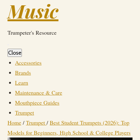
Music
Trumpeter's Resource
Close
Accessories
Brands
Learn
Maintenance & Care
Mouthpiece Guides
Trumpet
Home
/
Trumpet
/
Best Student Trumpets (2026): Top
Models for Beginners, High School & College Players