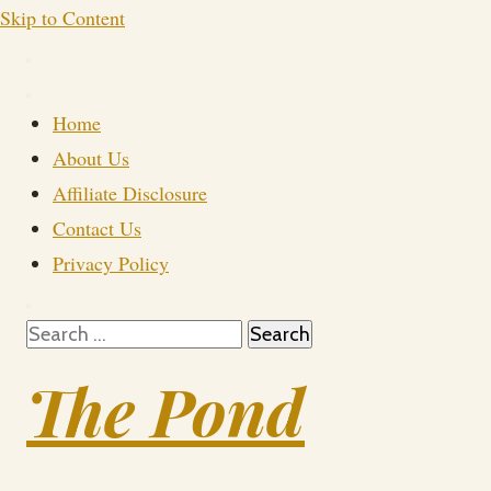
Skip to Content
Home
About Us
Affiliate Disclosure
Contact Us
Privacy Policy
Search
for:
The Pond