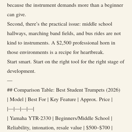
because the instrument demands more than a beginner
can give.
Second, there’s the practical issue: middle school
hallways, marching band fields, and bus rides are not
kind to instruments. A $2,500 professional horn in
those environments is a recipe for heartbreak.
Start smart. Start on the right tool for the right stage of
development.
—
## Comparison Table: Best Student Trumpets (2026)
| Model | Best For | Key Feature | Approx. Price |
|—|—|—|—|
| Yamaha YTR-2330 | Beginners/Middle School |
Reliability, intonation, resale value | $500–$700 |