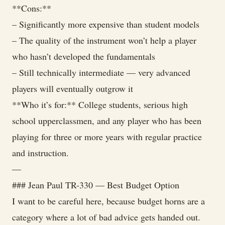
**Cons:**
– Significantly more expensive than student models
– The quality of the instrument won’t help a player
who hasn’t developed the fundamentals
– Still technically intermediate — very advanced
players will eventually outgrow it
**Who it’s for:** College students, serious high
school upperclassmen, and any player who has been
playing for three or more years with regular practice
and instruction.
—
### Jean Paul TR-330 — Best Budget Option
I want to be careful here, because budget horns are a
category where a lot of bad advice gets handed out.