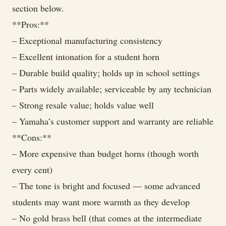
section below.
**Pros:**
– Exceptional manufacturing consistency
– Excellent intonation for a student horn
– Durable build quality; holds up in school settings
– Parts widely available; serviceable by any technician
– Strong resale value; holds value well
– Yamaha’s customer support and warranty are reliable
**Cons:**
– More expensive than budget horns (though worth
every cent)
– The tone is bright and focused — some advanced
students may want more warmth as they develop
– No gold brass bell (that comes at the intermediate