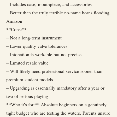
– Includes case, mouthpiece, and accessories
– Better than the truly terrible no-name horns flooding
Amazon
**Cons:**
– Not a long-term instrument
– Lower quality valve tolerances
– Intonation is workable but not precise
– Limited resale value
– Will likely need professional service sooner than
premium student models
– Upgrading is essentially mandatory after a year or
two of serious playing
**Who it’s for:** Absolute beginners on a genuinely
tight budget who are testing the waters. Parents unsure