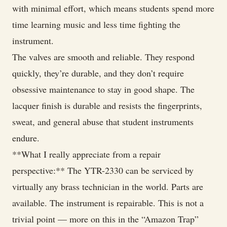
with minimal effort, which means students spend more
time learning music and less time fighting the
instrument.
The valves are smooth and reliable. They respond
quickly, they’re durable, and they don’t require
obsessive maintenance to stay in good shape. The
lacquer finish is durable and resists the fingerprints,
sweat, and general abuse that student instruments
endure.
**What I really appreciate from a repair
perspective:** The YTR-2330 can be serviced by
virtually any brass technician in the world. Parts are
available. The instrument is repairable. This is not a
trivial point — more on this in the “Amazon Trap”