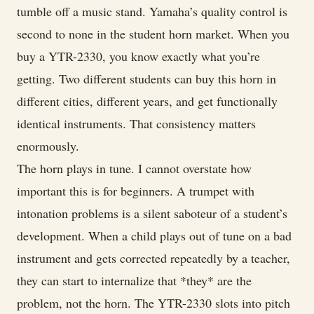
tumble off a music stand. Yamaha’s quality control is
second to none in the student horn market. When you
buy a YTR-2330, you know exactly what you’re
getting. Two different students can buy this horn in
different cities, different years, and get functionally
identical instruments. That consistency matters
enormously.
The horn plays in tune. I cannot overstate how
important this is for beginners. A trumpet with
intonation problems is a silent saboteur of a student’s
development. When a child plays out of tune on a bad
instrument and gets corrected repeatedly by a teacher,
they can start to internalize that *they* are the
problem, not the horn. The YTR-2330 slots into pitch