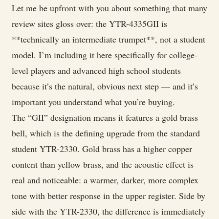
Let me be upfront with you about something that many
review sites gloss over: the YTR-4335GII is
**technically an intermediate trumpet**, not a student
model. I’m including it here specifically for college-
level players and advanced high school students
because it’s the natural, obvious next step — and it’s
important you understand what you’re buying.
The “GII” designation means it features a gold brass
bell, which is the defining upgrade from the standard
student YTR-2330. Gold brass has a higher copper
content than yellow brass, and the acoustic effect is
real and noticeable: a warmer, darker, more complex
tone with better response in the upper register. Side by
side with the YTR-2330, the difference is immediately