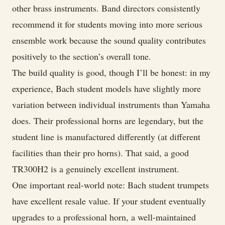
other brass instruments. Band directors consistently
recommend it for students moving into more serious
ensemble work because the sound quality contributes
positively to the section’s overall tone.
The build quality is good, though I’ll be honest: in my
experience, Bach student models have slightly more
variation between individual instruments than Yamaha
does. Their professional horns are legendary, but the
student line is manufactured differently (at different
facilities than their pro horns). That said, a good
TR300H2 is a genuinely excellent instrument.
One important real-world note: Bach student trumpets
have excellent resale value. If your student eventually
upgrades to a professional horn, a well-maintained