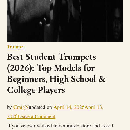
Trumpet
Best Student Trumpets
(2026): Top Models for
Beginners, High School &
College Players
by
CraigN
updated on
April 14, 2026
April 13,
on
2026
Leave a Comment
Best
If you’ve ever walked into a music store and asked