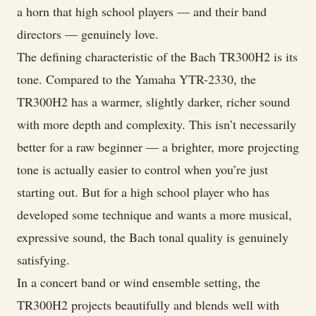
a horn that high school players — and their band
directors — genuinely love.
The defining characteristic of the Bach TR300H2 is its
tone. Compared to the Yamaha YTR-2330, the
TR300H2 has a warmer, slightly darker, richer sound
with more depth and complexity. This isn’t necessarily
better for a raw beginner — a brighter, more projecting
tone is actually easier to control when you’re just
starting out. But for a high school player who has
developed some technique and wants a more musical,
expressive sound, the Bach tonal quality is genuinely
satisfying.
In a concert band or wind ensemble setting, the
TR300H2 projects beautifully and blends well with