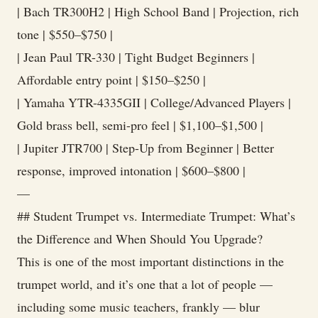
| Bach TR300H2 | High School Band | Projection, rich
tone | $550–$750 |
| Jean Paul TR-330 | Tight Budget Beginners |
Affordable entry point | $150–$250 |
| Yamaha YTR-4335GII | College/Advanced Players |
Gold brass bell, semi-pro feel | $1,100–$1,500 |
| Jupiter JTR700 | Step-Up from Beginner | Better
response, improved intonation | $600–$800 |
—
## Student Trumpet vs. Intermediate Trumpet: What’s
the Difference and When Should You Upgrade?
This is one of the most important distinctions in the
trumpet world, and it’s one that a lot of people —
including some music teachers, frankly — blur