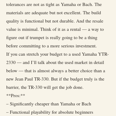
tolerances are not as tight as Yamaha or Bach. The
materials are adequate but not excellent. The build
quality is functional but not durable. And the resale
value is minimal. Think of it as a rental — a way to
figure out if trumpet is really going to be a thing
before committing to a more serious investment.
If you can stretch your budget to a used Yamaha YTR-
2330 — and I’ll talk about the used market in detail
below — that is almost always a better choice than a
new Jean Paul TR-330. But if the budget truly is the
barrier, the TR-330 will get the job done.
**Pros:**
– Significantly cheaper than Yamaha or Bach
– Functional playability for absolute beginners