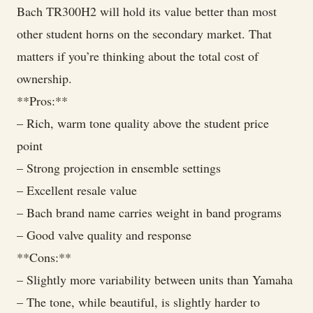
Bach TR300H2 will hold its value better than most
other student horns on the secondary market. That
matters if you’re thinking about the total cost of
ownership.
**Pros:**
– Rich, warm tone quality above the student price
point
– Strong projection in ensemble settings
– Excellent resale value
– Bach brand name carries weight in band programs
– Good valve quality and response
**Cons:**
– Slightly more variability between units than Yamaha
– The tone, while beautiful, is slightly harder to