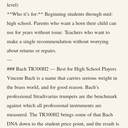
level)
**Who it’s for:** Beginning students through mid-
high school. Parents who want a horn their child can
use for years without issue. Teachers who want to
make a single recommendation without worrying
about returns or repairs.
—
### Bach TR300H2 — Best for High School Players
Vincent Bach is a name that carries serious weight in
the brass world, and for good reason. Bach’s
professional Stradivarius trumpets are the benchmark
against which all professional instruments are
measured. The TR300H2 brings some of that Bach
DNA down to the student price point, and the result is