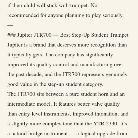
if their child will stick with trumpet. Not
recommended for anyone planning to play seriously.
—
### Jupiter JTR700 — Best Step-Up Student Trumpet
Jupiter is a brand that deserves more recognition than
it typically gets. The company has significantly
improved its quality control and manufacturing over
the past decade, and the JTR700 represents genuinely
good value in the step-up student category.
The JTR700 sits between a pure student horn and an
intermediate model. It features better valve quality
than entry-level instruments, improved intonation, and
a slightly more complex tone than the YTR-2330. It’s
a natural bridge instrument — a logical upgrade from