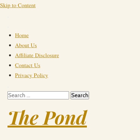
Skip to Content
Home
About Us
Affiliate Disclosure
Contact Us
Privacy Policy
Search
for:
The Pond