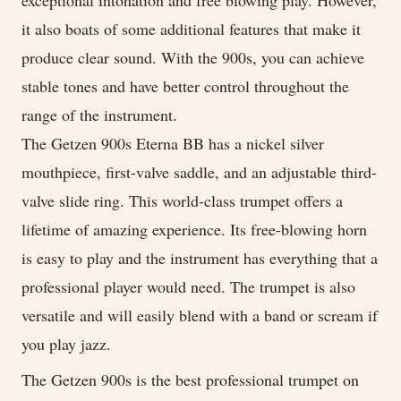
exceptional intonation and free blowing play. However,
it also boats of some additional features that make it
produce clear sound. With the 900s, you can achieve
stable tones and have better control throughout the
range of the instrument.
The Getzen 900s Eterna BB has a nickel silver
mouthpiece, first-valve saddle, and an adjustable third-
valve slide ring. This world-class trumpet offers a
lifetime of amazing experience. Its free-blowing horn
is easy to play and the instrument has everything that a
professional player would need. The trumpet is also
versatile and will easily blend with a band or scream if
you play jazz.
The Getzen 900s is the best professional trumpet on