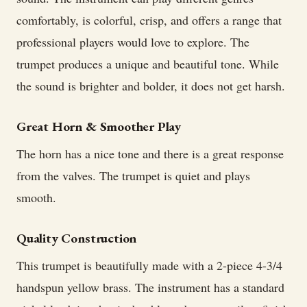
comfortably, is colorful, crisp, and offers a range that
professional players would love to explore. The
trumpet produces a unique and beautiful tone. While
the sound is brighter and bolder, it does not get harsh.
Great Horn & Smoother Play
The horn has a nice tone and there is a great response
from the valves. The trumpet is quiet and plays
smooth.
Quality Construction
This trumpet is beautifully made with a 2-piece 4-3/4
handspun yellow brass. The instrument has a standard