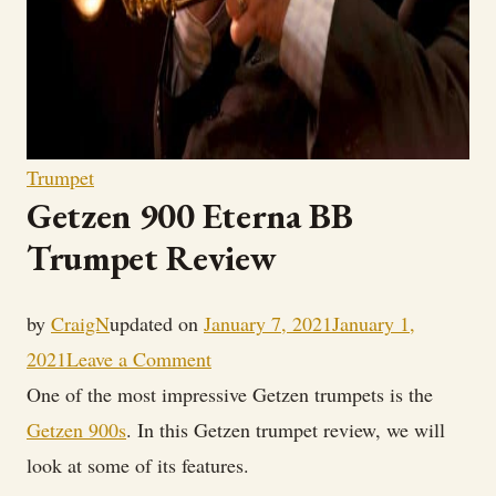
Trumpet
Getzen 900 Eterna BB
Trumpet Review
by
CraigN
updated on
January 7, 2021
January 1,
on
2021
Leave a Comment
Getzen
One of the most impressive Getzen trumpets is the
900
Getzen 900s
. In this Getzen trumpet review, we will
Eterna
look at some of its features.