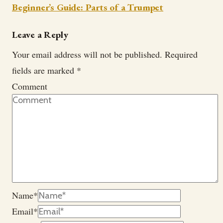
Beginner’s Guide: Parts of a Trumpet
Leave a Reply
Your email address will not be published.
Required
fields are marked
*
Comment
Name
*
Email
*