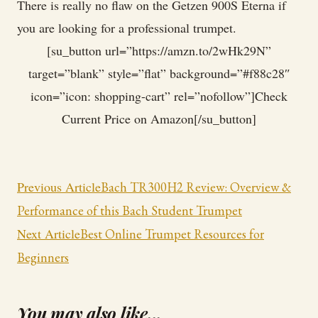
There is really no flaw on the Getzen 900S Eterna if
you are looking for a professional trumpet.
[su_button url=”https://amzn.to/2wHk29N”
target=”blank” style=”flat” background=”#f88c28″
icon=”icon: shopping-cart” rel=”nofollow”]Check
Current Price on Amazon[/su_button]
Post
Previous Article
Bach TR300H2 Review: Overview &
Navigation
Performance of this Bach Student Trumpet
Next Article
Best Online Trumpet Resources for
Beginners
You may also like...