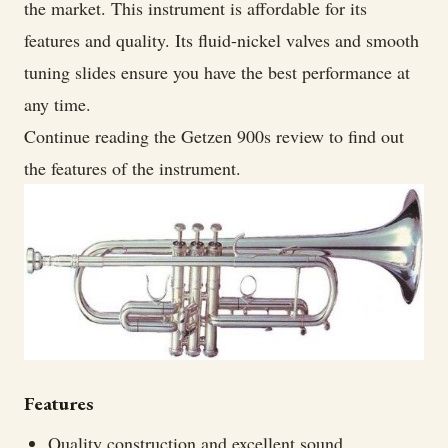
the market. This instrument is affordable for its
features and quality. Its fluid-nickel valves and smooth
tuning slides ensure you have the best performance at
any time.
Continue reading the Getzen 900s review to find out
the features of the instrument.
Features
Quality construction and excellent sound