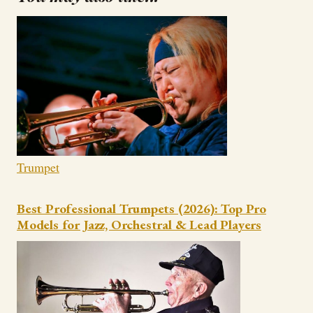
Trumpet
Best Professional Trumpets (2026): Top Pro
Models for Jazz, Orchestral & Lead Players