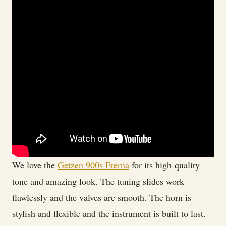
We love the
Getzen 900s Eterna
for its high-quality
tone and amazing look. The tuning slides work
flawlessly and the valves are smooth. The horn is
stylish and flexible and the instrument is built to last.