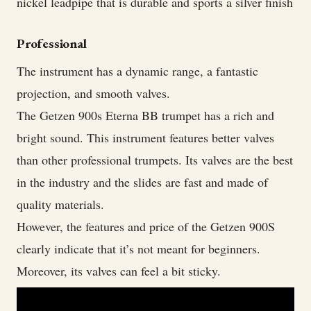
nickel leadpipe that is durable and sports a silver finish
Professional
The instrument has a dynamic range, a fantastic
projection, and smooth valves.
The Getzen 900s Eterna BB trumpet has a rich and
bright sound. This instrument features better valves
than other professional trumpets. Its valves are the best
in the industry and the slides are fast and made of
quality materials.
However, the features and price of the Getzen 900S
clearly indicate that it’s not meant for beginners.
Moreover, its valves can feel a bit sticky.