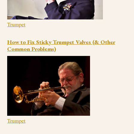
Trumpet
How to Fix Sticky Trumpet Valves (& Other
Common Problems)
Trumpet