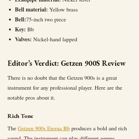
Bell material:
Yellow brass
Bell:
75-inch two piece
Key:
Bb
Valves:
Nickel-hand lapped
Editor’s Verdict: Getzen 900S Review
There is no doubt that the Getzen 900s is a great
instrument for any professional player. Here are the
notable pros about it.
Rich Tone
The
Getzen 900s Eterna Bb
produces a bold and rich
sound. The instrument can play different genres