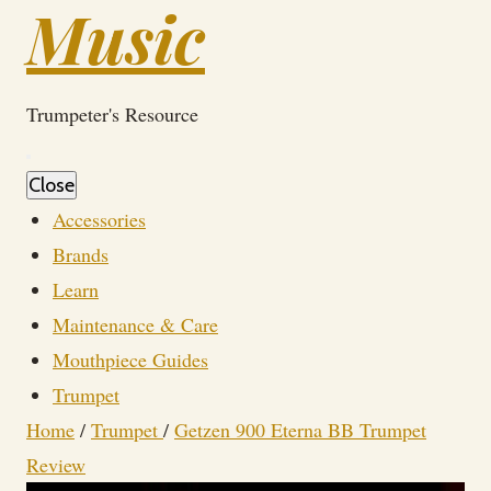
Music
Trumpeter's Resource
Close
Accessories
Brands
Learn
Maintenance & Care
Mouthpiece Guides
Trumpet
Home
/
Trumpet
/
Getzen 900 Eterna BB Trumpet
Review