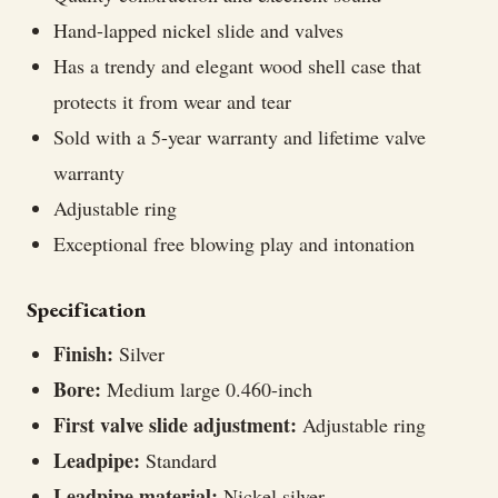
Hand-lapped nickel slide and valves
Has a trendy and elegant wood shell case that
protects it from wear and tear
Sold with a 5-year warranty and lifetime valve
warranty
Adjustable ring
Exceptional free blowing play and intonation
Specification
Finish:
Silver
Bore:
Medium large 0.460-inch
First valve slide adjustment:
Adjustable ring
Leadpipe:
Standard
Leadpipe material:
Nickel silver