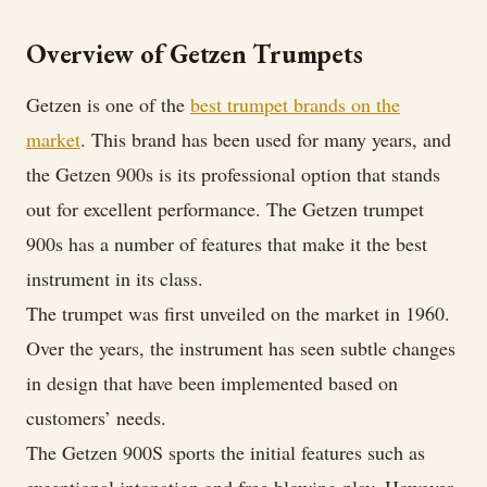
BB
Trumpet
Overview of Getzen Trumpets
Review
Getzen is one of the
best trumpet brands on the
market
. This brand has been used for many years, and
the Getzen 900s is its professional option that stands
out for excellent performance. The Getzen trumpet
900s has a number of features that make it the best
instrument in its class.
The trumpet was first unveiled on the market in 1960.
Over the years, the instrument has seen subtle changes
in design that have been implemented based on
customers’ needs.
The Getzen 900S sports the initial features such as