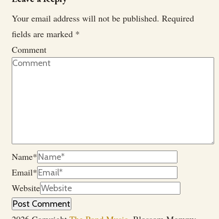
Your email address will not be published.
Required
fields are marked
*
Comment
Name
*
Email
*
Website