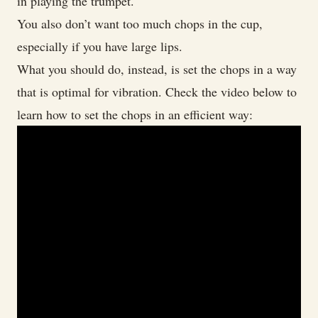
in playing the trumpet.
You also don’t want too much chops in the cup,
especially if you have large lips.
What you should do, instead, is set the chops in a way
that is optimal for vibration. Check the video below to
learn how to set the chops in an efficient way: