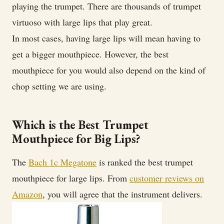
Trumpet
playing the trumpet. There are thousands of trumpet
Mouthpiece
virtuoso with large lips that play great.
for
In most cases, having large lips will mean having to
Big
get a bigger mouthpiece. However, the best
Lips
mouthpiece for you would also depend on the kind of
chop setting we are using.
Which is the Best Trumpet
Mouthpiece for Big Lips?
The
Bach 1c Megatone
is ranked the best trumpet
mouthpiece for large lips. From
customer reviews on
Amazon
, you will agree that the instrument delivers.