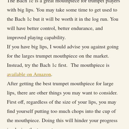
The Bach 1c is a great mouthpiece for trumpet players
with big lips. You may take some time to get used to
the Bach 1c but it will be worth it in the log run. You
will have better control, better endurance, and
improved playing capability.
If you have big lips, I would advise you against going
for the larges trumpet mouthpiece on the market.
Instead, try the Bach 1c first. The mouthpiece is
available on Amazon
.
After getting the best trumpet mouthpiece for large
lips, there are other things you may want to consider.
First off, regardless of the size of your lips, you may
find yourself putting too much chops into the cup of
the mouthpiece. Doing this will hinder your progress