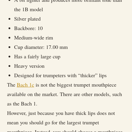
the 1B model
Silver plated
Backbore: 10
Medium-wide rim
Cup diameter: 17.00 mm
Has a fairly large cup
Heavy version
Designed for trumpeters with “thicker” lips
The
Bach 1c
is not the biggest trumpet mouthpiece
available on the market. There are other models, such
as the Bach 1.
However, just because you have thick lips does not
mean you should go for the largest trumpet
mouthpiece. Instead, you should choose a mouthpiece