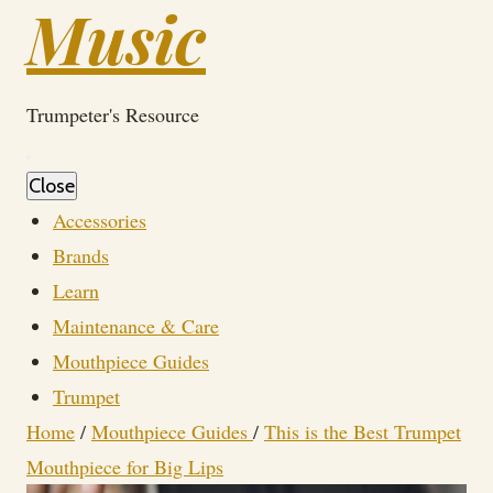
Music
Trumpeter's Resource
Close
Accessories
Brands
Learn
Maintenance & Care
Mouthpiece Guides
Trumpet
Home
/
Mouthpiece Guides
/
This is the Best Trumpet
Mouthpiece for Big Lips