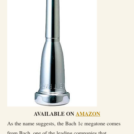
AVAILABLE ON
AMAZON
As the name suggests, the Bach 1c megatone comes
from Bach, one of the leading companies that