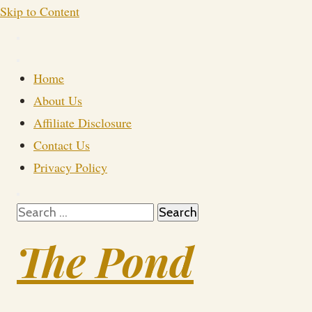
Skip to Content
Home
About Us
Affiliate Disclosure
Contact Us
Privacy Policy
Search
for:
The Pond