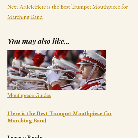
Navigation
Next Article
Here is the Best Trumpet Mouthpiece for
Marching Band
You may also like...
Mouthpiece Guides
Here is the Best Trumpet Mouthpiece for
Marching Band
Leave a Reply