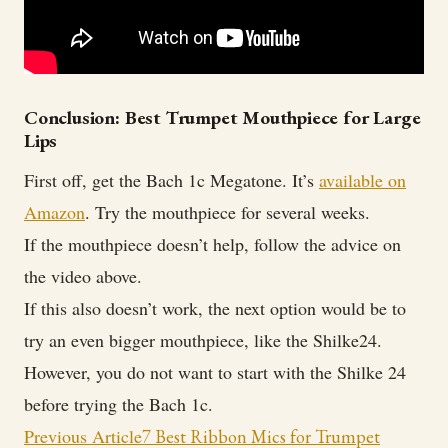
Conclusion: Best Trumpet Mouthpiece for Large
Lips
First off, get the Bach 1c Megatone. It’s
available on
Amazon
. Try the mouthpiece for several weeks.
If the mouthpiece doesn’t help, follow the advice on
the video above.
If this also doesn’t work, the next option would be to
try an even bigger mouthpiece, like the Shilke24.
However, you do not want to start with the Shilke 24
before trying the Bach 1c.
Post
Previous Article
7 Best Ribbon Mics for Trumpet