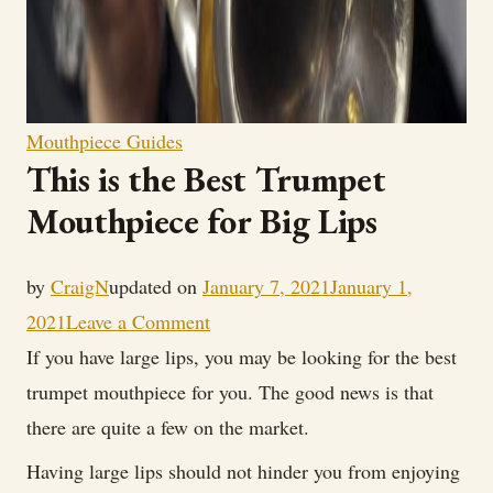
Mouthpiece Guides
This is the Best Trumpet
Mouthpiece for Big Lips
by
CraigN
updated on
January 7, 2021
January 1,
on
2021
Leave a Comment
This
If you have large lips, you may be looking for the best
is
trumpet mouthpiece for you. The good news is that
the
there are quite a few on the market.
Best
Having large lips should not hinder you from enjoying