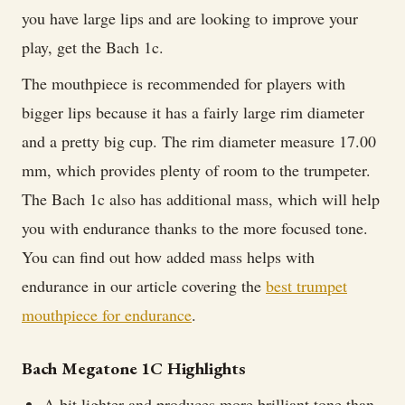
you have large lips and are looking to improve your
play, get the Bach 1c.
The mouthpiece is recommended for players with
bigger lips because it has a fairly large rim diameter
and a pretty big cup. The rim diameter measure 17.00
mm, which provides plenty of room to the trumpeter.
The Bach 1c also has additional mass, which will help
you with endurance thanks to the more focused tone.
You can find out how added mass helps with
endurance in our article covering the
best trumpet
mouthpiece for endurance
.
Bach Megatone 1C Highlights
A bit lighter and produces more brilliant tone than