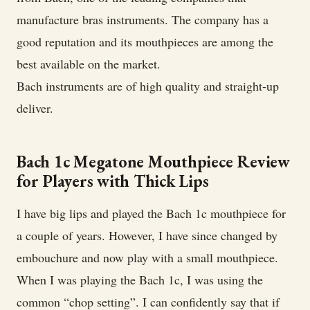
manufacture bras instruments. The company has a
good reputation and its mouthpieces are among the
best available on the market.
Bach instruments are of high quality and straight-up
deliver.
Bach 1c Megatone Mouthpiece Review
for Players with Thick Lips
I have big lips and played the Bach 1c mouthpiece for
a couple of years. However, I have since changed by
embouchure and now play with a small mouthpiece.
When I was playing the Bach 1c, I was using the
common “chop setting”. I can confidently say that if