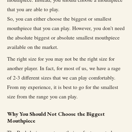
that you are able to play.
So, you can either choose the biggest or smallest
mouthpiece that you can play. However, you don’t need
the absolute biggest or absolute smallest mouthpiece
available on the market.
The right size for you may not be the right size for
another player. In fact, for most of us, we have a rage
of 2-3 different sizes that we can play comfortably.
From my experience, it is best to go for the smallest
size from the range you can play.
Why You Should Not Choose the Biggest
Mouthpiece