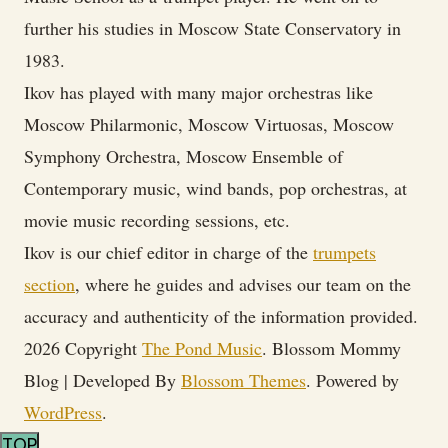
further his studies in Moscow State Conservatory in
1983.
Ikov has played with many major orchestras like
Moscow Philarmonic, Moscow Virtuosas, Moscow
Symphony Orchestra, Moscow Ensemble of
Contemporary music, wind bands, pop orchestras, at
movie music recording sessions, etc.
Ikov is our chief editor in charge of the
trumpets
section
, where he guides and advises our team on the
accuracy and authenticity of the information provided.
2026 Copyright
The Pond Music
.
Blossom Mommy
Blog | Developed By
Blossom Themes
. Powered by
WordPress
.
TOP