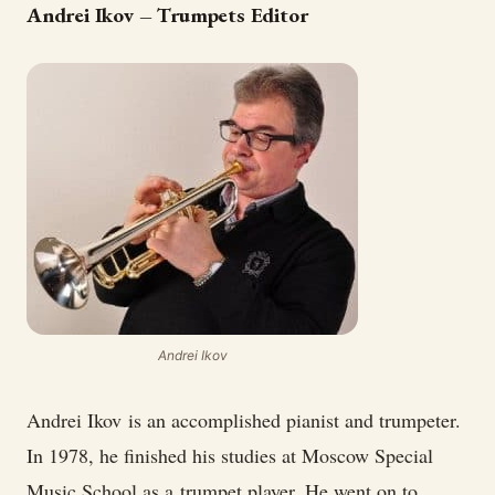
Andrei Ikov – Trumpets Editor
Andrei Ikov
Andrei Ikov is an accomplished pianist and trumpeter.
In 1978, he finished his studies at Moscow Special
Music School as a trumpet player. He went on to