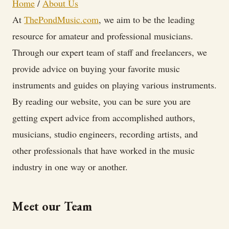
Home
/
About Us
At
ThePondMusic.com
, we aim to be the leading
resource for amateur and professional musicians.
Through our expert team of staff and freelancers, we
provide advice on buying your favorite music
instruments and guides on playing various instruments.
By reading our website, you can be sure you are
getting expert advice from accomplished authors,
musicians, studio engineers, recording artists, and
other professionals that have worked in the music
industry in one way or another.
Meet our Team