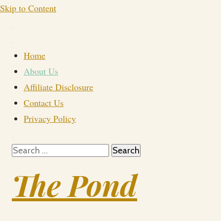
Skip to Content
Home
About Us
Affiliate Disclosure
Contact Us
Privacy Policy
Search
for:
The Pond