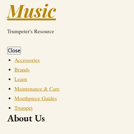
Music
Trumpeter's Resource
Close
Accessories
Brands
Learn
Maintenance & Care
Mouthpiece Guides
Trumpet
About Us