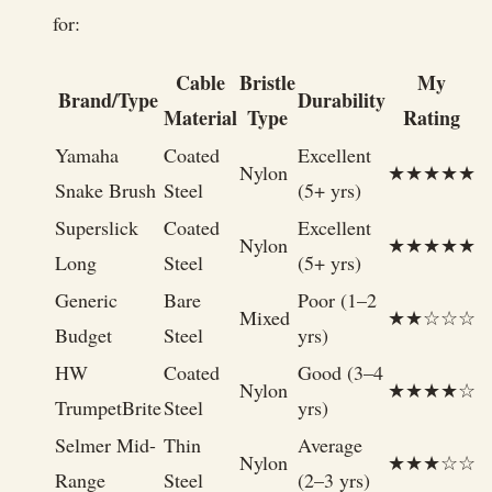
for:
Cable
Bristle
My
Brand/Type
Durability
Material
Type
Rating
Yamaha
Coated
Excellent
Nylon
★★★★★
Snake Brush
Steel
(5+ yrs)
Superslick
Coated
Excellent
Nylon
★★★★★
Long
Steel
(5+ yrs)
Generic
Bare
Poor (1–2
Mixed
★★☆☆☆
Budget
Steel
yrs)
HW
Coated
Good (3–4
Nylon
★★★★☆
TrumpetBrite
Steel
yrs)
Selmer Mid-
Thin
Average
Nylon
★★★☆☆
Range
Steel
(2–3 yrs)