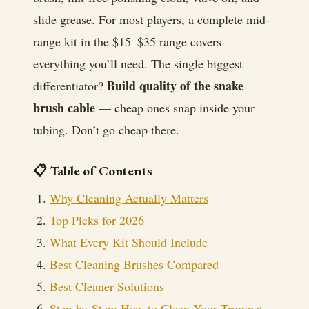
slide grease. For most players, a complete mid-
range kit in the $15–$35 range covers
everything you’ll need. The single biggest
Build quality of the snake
differentiator?
brush cable
— cheap ones snap inside your
tubing. Don’t go cheap there.
📋 Table of Contents
Why Cleaning Actually Matters
Top Picks for 2026
What Every Kit Should Include
Best Cleaning Brushes Compared
Best Cleaner Solutions
Step-by-Step: How to Clean Your Trumpet