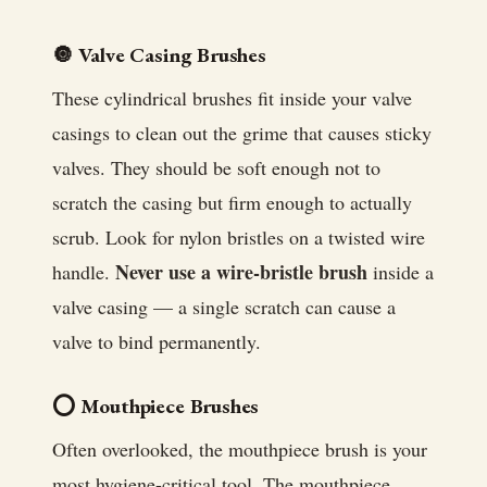
🔘 Valve Casing Brushes
These cylindrical brushes fit inside your valve
casings to clean out the grime that causes sticky
valves. They should be soft enough not to
scratch the casing but firm enough to actually
scrub. Look for nylon bristles on a twisted wire
Never use a wire-bristle brush
handle.
inside a
valve casing — a single scratch can cause a
valve to bind permanently.
⭕ Mouthpiece Brushes
Often overlooked, the mouthpiece brush is your
most hygiene-critical tool. The mouthpiece