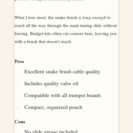
What I love most: the snake brush is
long enough
to
reach all the way through the main tuning slide without
forcing. Budget kits often cut corners here, leaving you
with a brush that doesn’t reach.
Pros
Excellent snake brush cable quality
Includes quality valve oil
Compatible with all trumpet brands
Compact, organized pouch
Cons
No slide grease included