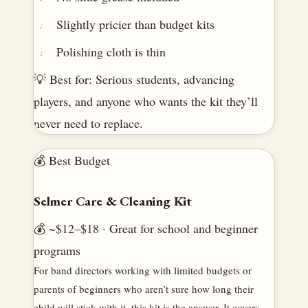
Slightly pricier than budget kits
Polishing cloth is thin
💡 Best for: Serious students, advancing
players, and anyone who wants the kit they’ll
never need to replace.
💰 Best Budget
Selmer Care & Cleaning Kit
💰 ~$12–$18 · Great for school and beginner
programs
For band directors working with limited budgets or
parents of beginners who aren’t sure how long their
child will stick with it, this kit is the answer. It covers