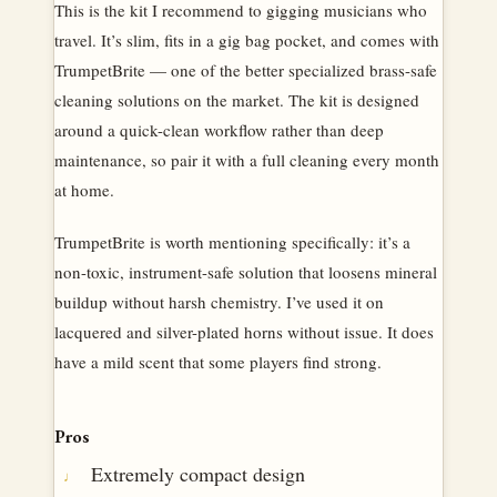
This is the kit I recommend to gigging musicians who
travel. It’s slim, fits in a gig bag pocket, and comes with
TrumpetBrite — one of the better specialized brass-safe
cleaning solutions on the market. The kit is designed
around a quick-clean workflow rather than deep
maintenance, so pair it with a full cleaning every month
at home.
TrumpetBrite is worth mentioning specifically: it’s a
non-toxic, instrument-safe solution that loosens mineral
buildup without harsh chemistry. I’ve used it on
lacquered and silver-plated horns without issue. It does
have a mild scent that some players find strong.
Pros
Extremely compact design