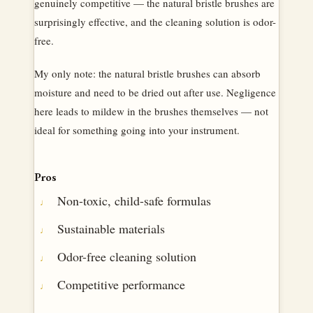
genuinely competitive — the natural bristle brushes are
surprisingly effective, and the cleaning solution is odor-
free.
My only note: the natural bristle brushes can absorb
moisture and need to be dried out after use. Negligence
here leads to mildew in the brushes themselves — not
ideal for something going into your instrument.
Pros
Non-toxic, child-safe formulas
Sustainable materials
Odor-free cleaning solution
Competitive performance