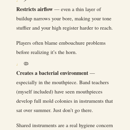
Restricts airflow
— even a thin layer of
buildup narrows your bore, making your tone
stuffier and your high register harder to reach.
Players often blame embouchure problems
before realizing it’s the horn.
🦠
Creates a bacterial environment
—
especially in the mouthpiece. Band teachers
(myself included) have seen mouthpieces
develop full mold colonies in instruments that
sat over summer. Just don’t go there.
Shared instruments are a real hygiene concern