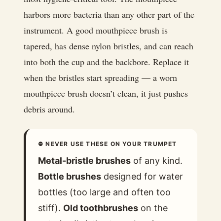
harbors more bacteria than any other part of the
instrument. A good mouthpiece brush is
tapered, has dense nylon bristles, and can reach
into both the cup and the backbore. Replace it
when the bristles start spreading — a worn
mouthpiece brush doesn’t clean, it just pushes
debris around.
⛔ NEVER USE THESE ON YOUR TRUMPET
Metal-bristle brushes
of any kind.
Bottle brushes
designed for water
bottles (too large and often too
stiff).
Old toothbrushes
on the