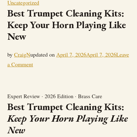
Uncategorized
Best Trumpet Cleaning Kits:
Keep Your Horn Playing Like
New
by
CraigN
updated on
April 7, 2026
April 7, 2026
Leave
on
a Comment
Best
Trumpet
Cleaning
Expert Review · 2026 Edition · Brass Care
Kits:
Best Trumpet Cleaning Kits:
Keep
Keep Your Horn Playing Like
Your
New
Horn