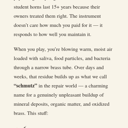
student horns last 15+ years because their
owners treated them right. The instrument
doesn’t care how much you paid for it — it
responds to how well you maintain it.
When you play, you’re blowing warm, moist air
loaded with saliva, food particles, and bacteria
through a narrow brass tube. Over days and
weeks, that residue builds up as what we call
“schmutz”
in the repair world — a charming
name for a genuinely unpleasant buildup of
mineral deposits, organic matter, and oxidized
brass. This stuff:
⚡