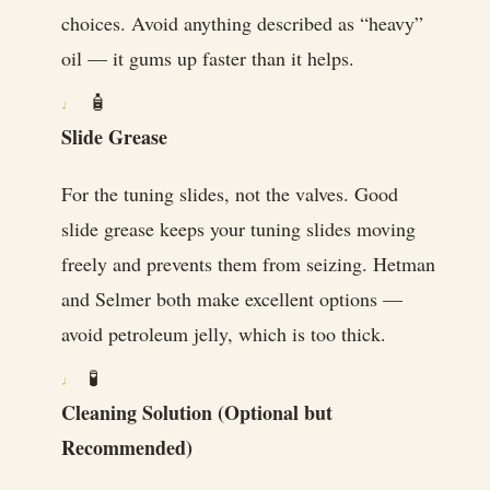
choices. Avoid anything described as “heavy”
oil — it gums up faster than it helps.
🧴
Slide Grease
For the tuning slides, not the valves. Good
slide grease keeps your tuning slides moving
freely and prevents them from seizing. Hetman
and Selmer both make excellent options —
avoid petroleum jelly, which is too thick.
🧪
Cleaning Solution (Optional but
Recommended)