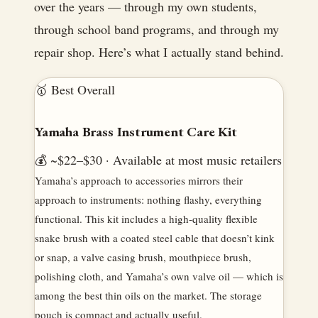
over the years — through my own students,
through school band programs, and through my
repair shop. Here’s what I actually stand behind.
🥇 Best Overall
Yamaha Brass Instrument Care Kit
💰 ~$22–$30 · Available at most music retailers
Yamaha’s approach to accessories mirrors their
approach to instruments: nothing flashy, everything
functional. This kit includes a high-quality flexible
snake brush with a coated steel cable that doesn’t kink
or snap, a valve casing brush, mouthpiece brush,
polishing cloth, and Yamaha’s own valve oil — which is
among the best thin oils on the market. The storage
pouch is compact and actually useful.