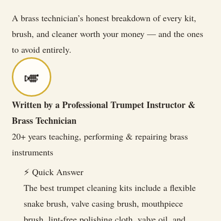
Playing
A brass technician’s honest breakdown of every kit,
Like
brush, and cleaner worth your money — and the ones
New
to avoid entirely.
🎺
Written by a Professional Trumpet Instructor &
Brass Technician
20+ years teaching, performing & repairing brass
instruments
⚡ Quick Answer
The best trumpet cleaning kits include a flexible
snake brush, valve casing brush, mouthpiece
brush, lint-free polishing cloth, valve oil, and