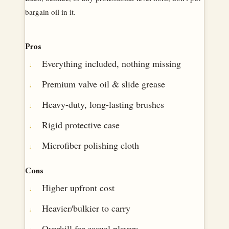
bargain oil in it.
Pros
Everything included, nothing missing
Premium valve oil & slide grease
Heavy-duty, long-lasting brushes
Rigid protective case
Microfiber polishing cloth
Cons
Higher upfront cost
Heavier/bulkier to carry
Overkill for casual players