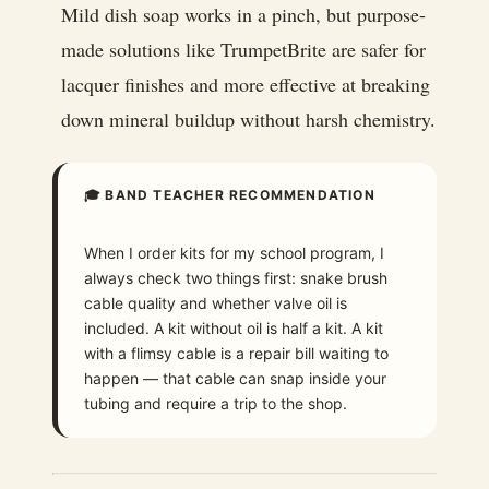
Mild dish soap works in a pinch, but purpose-
made solutions like TrumpetBrite are safer for
lacquer finishes and more effective at breaking
down mineral buildup without harsh chemistry.
🎓 BAND TEACHER RECOMMENDATION
When I order kits for my school program, I
always check two things first: snake brush
cable quality and whether valve oil is
included. A kit without oil is half a kit. A kit
with a flimsy cable is a repair bill waiting to
happen — that cable can snap inside your
tubing and require a trip to the shop.