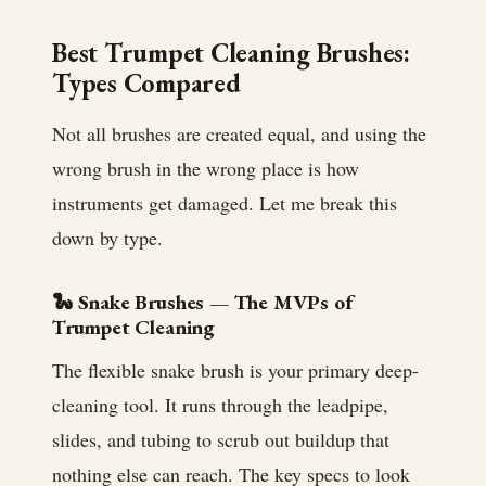
Best Trumpet Cleaning Brushes:
Types Compared
Not all brushes are created equal, and using the
wrong brush in the wrong place is how
instruments get damaged. Let me break this
down by type.
🐍 Snake Brushes — The MVPs of
Trumpet Cleaning
The flexible snake brush is your primary deep-
cleaning tool. It runs through the leadpipe,
slides, and tubing to scrub out buildup that
nothing else can reach. The key specs to look