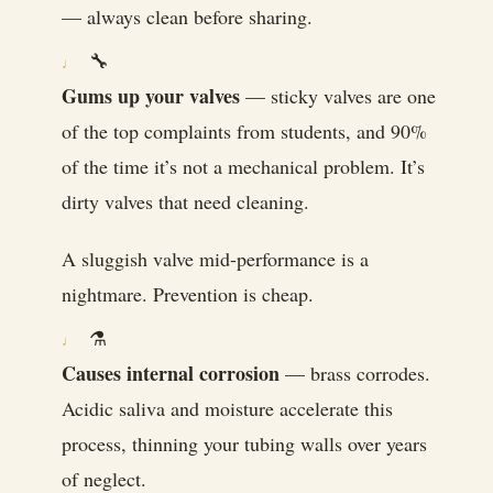
— always clean before sharing.
🔧
Gums up your valves
— sticky valves are one
of the top complaints from students, and 90%
of the time it’s not a mechanical problem. It’s
dirty valves that need cleaning.
A sluggish valve mid-performance is a
nightmare. Prevention is cheap.
⚗️
Causes internal corrosion
— brass corrodes.
Acidic saliva and moisture accelerate this
process, thinning your tubing walls over years
of neglect.