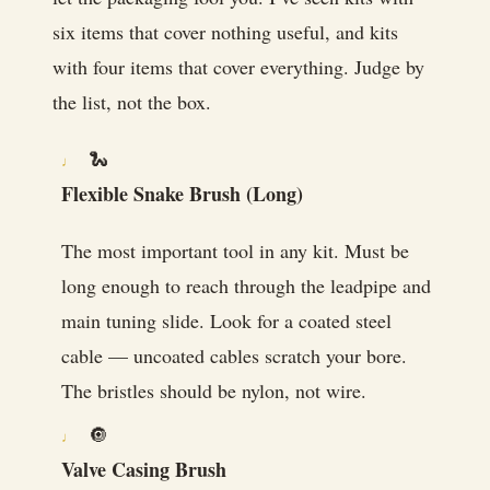
six items that cover nothing useful, and kits
with four items that cover everything. Judge by
the list, not the box.
🐍
Flexible Snake Brush (Long)
The most important tool in any kit. Must be
long enough to reach through the leadpipe and
main tuning slide. Look for a coated steel
cable — uncoated cables scratch your bore.
The bristles should be nylon, not wire.
🔘
Valve Casing Brush