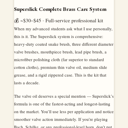
Superslick Complete Brass Care System
💰 ~$30–$45 · Full-service professional kit
When my advanced students ask what I use personally,
this is it. The Superslick system is comprehensive:
heavy-duty coated snake brush, three different diameter
valve brushes, mouthpiece brush, lead pipe brush, a
microfiber polishing cloth (far superior to standard
cotton cloths), premium thin valve oil, medium slide
grease, and a rigid zippered case. This is the kit that
lasts a decade.
The valve oil deserves a special mention — Superslick’s
formula is one of the fastest-acting and longest-lasting
on the market. You’ll use less per application and notice
smoother valve action immediately. If you’re playing
Bach, Schilke, or any professional-level horn, don’t put