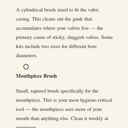
A cylindrical brush sized to fit the valve
casing. This cleans out the gunk that
accumulates where your valves live — the
primary cause of sticky, sluggish valves. Some
kits include two sizes for different bore
diameters.
⭕
Mouthpiece Brush
Small, tapered brush specifically for the
mouthpiece. This is your most hygiene-critical
tool — the mouthpiece sees more of your
mouth than anything else. Clean it weekly at
minimum.