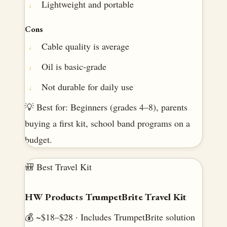
Lightweight and portable
Cons
Cable quality is average
Oil is basic-grade
Not durable for daily use
💡 Best for: Beginners (grades 4–8), parents
buying a first kit, school band programs on a
budget.
🎒 Best Travel Kit
HW Products TrumpetBrite Travel Kit
💰 ~$18–$28 · Includes TrumpetBrite solution