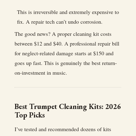
This is irreversible and extremely expensive to
fix. A repair tech can’t undo corrosion.
The good news? A proper cleaning kit costs
between $12 and $40. A professional repair bill
for neglect-related damage starts at $150 and
goes up fast. This is genuinely the best return-
on-investment in music.
Best Trumpet Cleaning Kits: 2026
Top Picks
I’ve tested and recommended dozens of kits