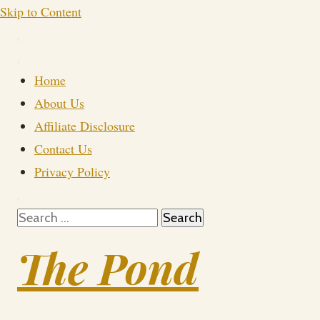
Skip to Content
Home
About Us
Affiliate Disclosure
Contact Us
Privacy Policy
Search
for:
The Pond