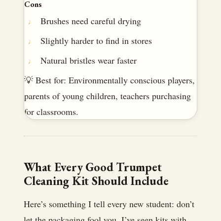
Cons
Brushes need careful drying
Slightly harder to find in stores
Natural bristles wear faster
💡 Best for: Environmentally conscious players,
parents of young children, teachers purchasing
for classrooms.
What Every Good Trumpet
Cleaning Kit Should Include
Here’s something I tell every new student: don’t
let the packaging fool you. I’ve seen kits with