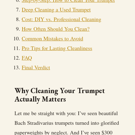
Deep Cleaning a Used Trumpet
Cost: DIY vs. Professional Cleaning
How Often Should You Clean?
Common Mistakes to Avoid
Pro Tips for Lasting Cleanliness
FAQ
Final Verdict
Why Cleaning Your Trumpet
Actually Matters
Let me be straight with you: I’ve seen beautiful
Bach Stradivarius trumpets turned into glorified
paperweights by neglect. And I’ve seen $300