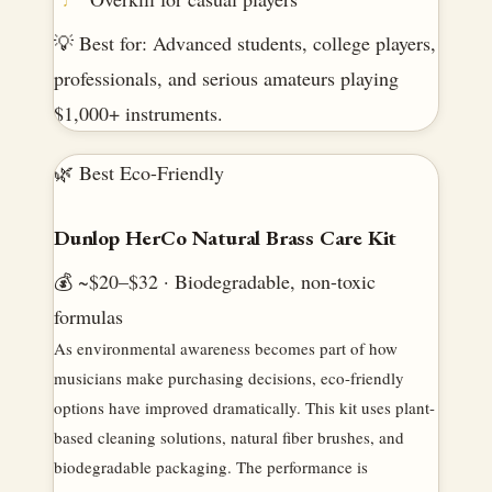
💡 Best for: Advanced students, college players,
professionals, and serious amateurs playing
$1,000+ instruments.
🌿 Best Eco-Friendly
Dunlop HerCo Natural Brass Care Kit
💰 ~$20–$32 · Biodegradable, non-toxic
formulas
As environmental awareness becomes part of how
musicians make purchasing decisions, eco-friendly
options have improved dramatically. This kit uses plant-
based cleaning solutions, natural fiber brushes, and
biodegradable packaging. The performance is