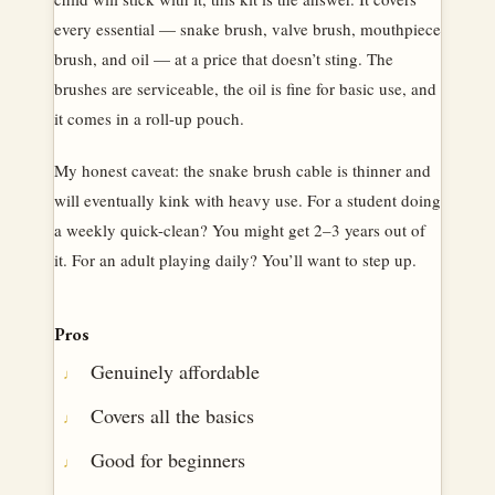
every essential — snake brush, valve brush, mouthpiece
brush, and oil — at a price that doesn’t sting. The
brushes are serviceable, the oil is fine for basic use, and
it comes in a roll-up pouch.
My honest caveat: the snake brush cable is thinner and
will eventually kink with heavy use. For a student doing
a weekly quick-clean? You might get 2–3 years out of
it. For an adult playing daily? You’ll want to step up.
Pros
Genuinely affordable
Covers all the basics
Good for beginners