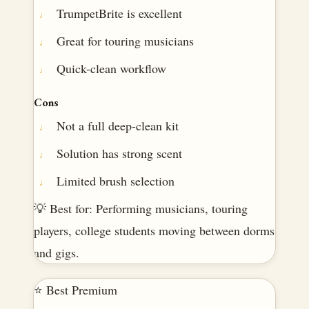
TrumpetBrite is excellent
Great for touring musicians
Quick-clean workflow
Cons
Not a full deep-clean kit
Solution has strong scent
Limited brush selection
💡 Best for: Performing musicians, touring
players, college students moving between dorms
and gigs.
⭐ Best Premium