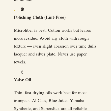
🪣
Polishing Cloth (Lint-Free)
Microfiber is best. Cotton works but leaves
more residue. Avoid any cloth with rough
texture — even slight abrasion over time dulls
lacquer and silver plate. Never use paper
towels.
💧
Valve Oil
Thin, fast-drying oils work best for most
trumpets. Al Cass, Blue Juice, Yamaha
Synthetic, and Superslick are all reliable