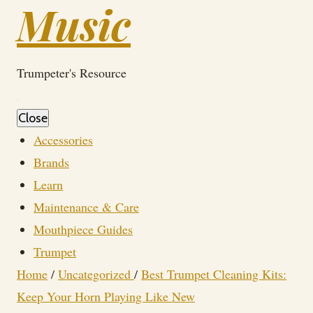
Music
Trumpeter's Resource
Close
Accessories
Brands
Learn
Maintenance & Care
Mouthpiece Guides
Trumpet
Home
/
Uncategorized
/
Best Trumpet Cleaning Kits:
Keep Your Horn Playing Like New