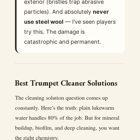
exterior (bristles trap abrasive
particles). And absolutely
never
use steel wool
— I’ve seen players
try this. The damage is
catastrophic and permanent.
Best Trumpet Cleaner Solutions
The cleaning solution question comes up
constantly. Here’s the truth: plain lukewarm
water handles 80% of the job. But for mineral
buildup, biofilm, and deep cleaning, you want
the right chemistry.