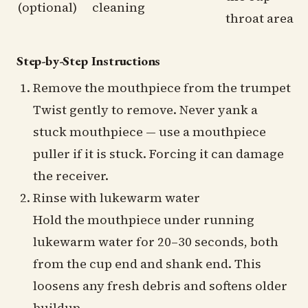
(optional)
cleaning
throat area
Step-by-Step Instructions
Remove the mouthpiece from the trumpet
Twist gently to remove. Never yank a
stuck mouthpiece — use a mouthpiece
puller if it is stuck. Forcing it can damage
the receiver.
Rinse with lukewarm water
Hold the mouthpiece under running
lukewarm water for 20–30 seconds, both
from the cup end and shank end. This
loosens any fresh debris and softens older
buildup.