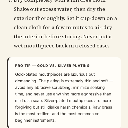
Shake out excess water, then dry the
exterior thoroughly. Set it cup-down on a
clean cloth for a few minutes to air-dry
the interior before storing. Never put a
wet mouthpiece back in a closed case.
PRO TIP — GOLD VS. SILVER PLATING
Gold-plated mouthpieces are luxurious but
demanding. The plating is extremely thin and soft —
avoid any abrasive scrubbing, minimize soaking
time, and never use anything more aggressive than
mild dish soap. Silver-plated mouthpieces are more
forgiving but still dislike harsh chemicals. Raw brass
is the most resilient and the most common on
beginner instruments.