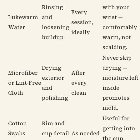
Rinsing
with your
Every
Lukewarm
and
wrist —
session,
Water
loosening
comfortably
ideally
buildup
warm, not
scalding.
Never skip
Drying
drying —
Microfiber
After
exterior
moisture left
or Lint-Free
every
and
inside
Cloth
clean
polishing
promotes
mold.
Useful for
Cotton
Rim and
getting into
Swabs
cup detail
As needed
the cup