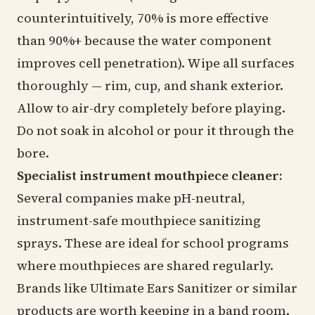
counterintuitively, 70% is more effective
than 90%+ because the water component
improves cell penetration). Wipe all surfaces
thoroughly — rim, cup, and shank exterior.
Allow to air-dry completely before playing.
Do not soak in alcohol or pour it through the
bore.
Specialist instrument mouthpiece cleaner:
Several companies make pH-neutral,
instrument-safe mouthpiece sanitizing
sprays. These are ideal for school programs
where mouthpieces are shared regularly.
Brands like Ultimate Ears Sanitizer or similar
products are worth keeping in a band room.