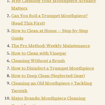
Why Cleaning Your Mouthpiece Actually
Matters
Can You Boil a Trumpet Mouthpiece?
(Read This First)
How to Clean at Home — Step-by-Step
Guide
The Pro Method: Weekly Maintenance
How to Clean with Vinegar
Cleaning Without a Brush
How to Disinfect a Trumpet Mouthpiece
How to Deep Clean (Neglected Gear)
Cleaning an Old Mouthpiece + Tackling
Tarnish
Major Brands: Mouthpiece Cleaning