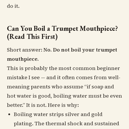
do it.
Can You Boil a Trumpet Mouthpiece?
(Read This First)
Short answer:
No. Do not boil your trumpet
mouthpiece.
This is probably the most common beginner
mistake I see — and it often comes from well-
meaning parents who assume “if soap and
hot water is good, boiling water must be even
better.” It is not. Here is why:
Boiling water strips silver and gold
plating. The thermal shock and sustained