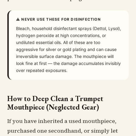
⚠ NEVER USE THESE FOR DISINFECTION
Bleach, household disinfectant sprays (Dettol, Lysol),
hydrogen peroxide at high concentrations, or
undiluted essential oils. All of these are too
aggressive for silver or gold plating and can cause
irreversible surface damage. The mouthpiece will
look fine at first — the damage accumulates invisibly
over repeated exposures.
How to Deep Clean a Trumpet
Mouthpiece (Neglected Gear)
If you have inherited a used mouthpiece,
purchased one secondhand, or simply let