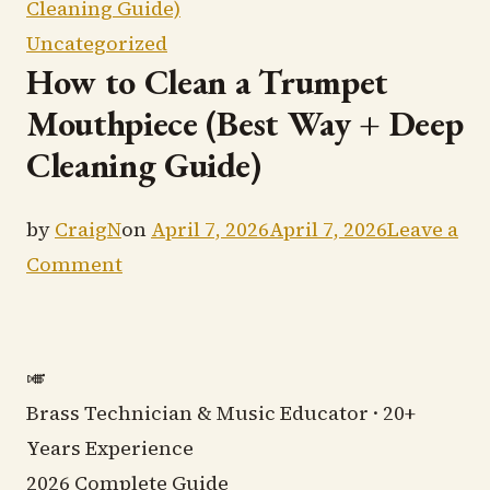
Cleaning Guide)
Uncategorized
How to Clean a Trumpet
Mouthpiece (Best Way + Deep
Cleaning Guide)
by
CraigN
on
April 7, 2026
April 7, 2026
Leave a
on
Comment
How
to
Clean
🎺
a
Brass Technician & Music Educator · 20+
Trumpet
Years Experience
Mouthpiece
2026 Complete Guide