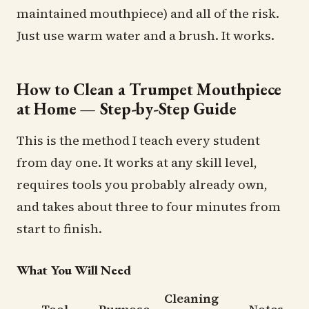
maintained mouthpiece) and all of the risk.
Just use warm water and a brush. It works.
How to Clean a Trumpet Mouthpiece
at Home — Step-by-Step Guide
This is the method I teach every student
from day one. It works at any skill level,
requires tools you probably already own,
and takes about three to four minutes from
start to finish.
What You Will Need
Cleaning