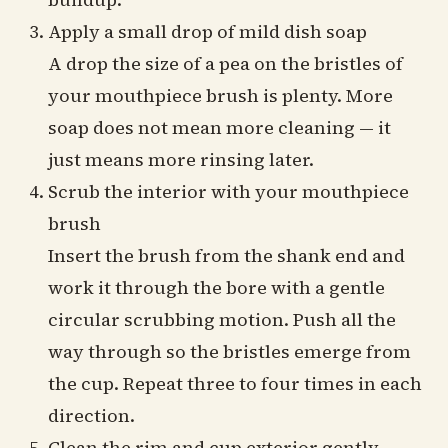
Apply a small drop of mild dish soap
A drop the size of a pea on the bristles of
your mouthpiece brush is plenty. More
soap does not mean more cleaning — it
just means more rinsing later.
Scrub the interior with your mouthpiece
brush
Insert the brush from the shank end and
work it through the bore with a gentle
circular scrubbing motion. Push all the
way through so the bristles emerge from
the cup. Repeat three to four times in each
direction.
Clean the rim and cup exterior gently