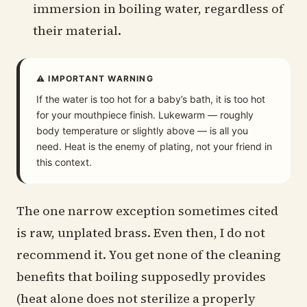
immersion in boiling water, regardless of
their material.
⚠ IMPORTANT WARNING
If the water is too hot for a baby’s bath, it is too hot
for your mouthpiece finish. Lukewarm — roughly
body temperature or slightly above — is all you
need. Heat is the enemy of plating, not your friend in
this context.
The one narrow exception sometimes cited
is raw, unplated brass. Even then, I do not
recommend it. You get none of the cleaning
benefits that boiling supposedly provides
(heat alone does not sterilize a properly