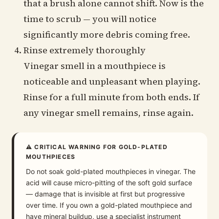
that a brush alone cannot shift. Now is the
time to scrub — you will notice
significantly more debris coming free.
Rinse extremely thoroughly
Vinegar smell in a mouthpiece is
noticeable and unpleasant when playing.
Rinse for a full minute from both ends. If
any vinegar smell remains, rinse again.
⚠ CRITICAL WARNING FOR GOLD-PLATED
MOUTHPIECES
Do not soak gold-plated mouthpieces in vinegar. The
acid will cause micro-pitting of the soft gold surface
— damage that is invisible at first but progressive
over time. If you own a gold-plated mouthpiece and
have mineral buildup, use a specialist instrument