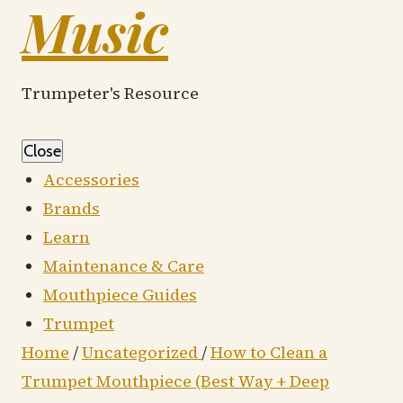
Music
Trumpeter's Resource
Close
Accessories
Brands
Learn
Maintenance & Care
Mouthpiece Guides
Trumpet
Home
/
Uncategorized
/
How to Clean a
Trumpet Mouthpiece (Best Way + Deep