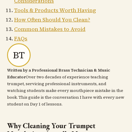
Considerations
Tools & Products Worth Having
How Often Should You Clean?
Common Mistakes to Avoid
FAQs
BT
Written by a Professional Brass Technician & Music
Educator
Over two decades of experience teaching
trumpet, servicing professional instruments, and
watching students make every mouthpiece mistake in the
book. This guide is the conversation I have with every new
student on Day 1 of lessons.
Why Cleaning Your Trumpet