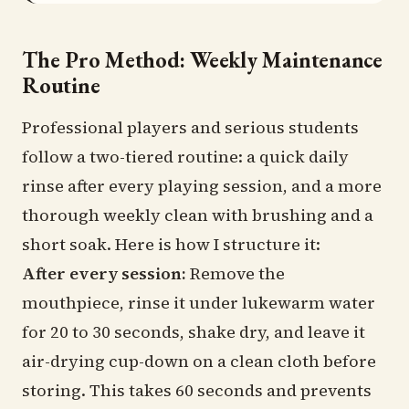
The Pro Method: Weekly Maintenance
Routine
Professional players and serious students
follow a two-tiered routine: a quick daily
rinse after every playing session, and a more
thorough weekly clean with brushing and a
short soak. Here is how I structure it:
After every session:
Remove the
mouthpiece, rinse it under lukewarm water
for 20 to 30 seconds, shake dry, and leave it
air-drying cup-down on a clean cloth before
storing. This takes 60 seconds and prevents