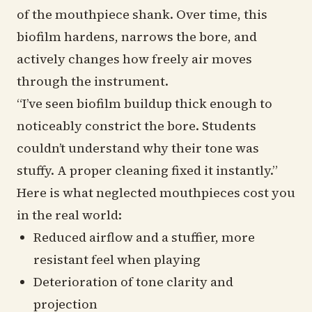
of the mouthpiece shank. Over time, this
biofilm hardens, narrows the bore, and
actively changes how freely air moves
through the instrument.
“I’ve seen biofilm buildup thick enough to
noticeably constrict the bore. Students
couldn’t understand why their tone was
stuffy. A proper cleaning fixed it instantly.”
Here is what neglected mouthpieces cost you
in the real world:
Reduced airflow and a stuffier, more
resistant feel when playing
Deterioration of tone clarity and
projection