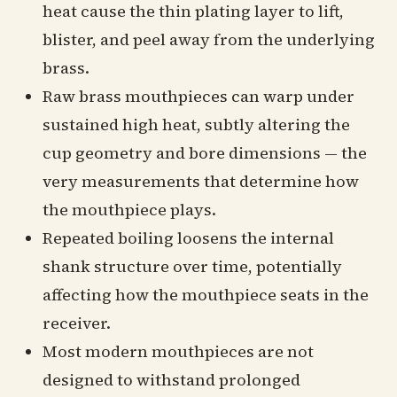
heat cause the thin plating layer to lift,
blister, and peel away from the underlying
brass.
Raw brass mouthpieces can warp under
sustained high heat, subtly altering the
cup geometry and bore dimensions — the
very measurements that determine how
the mouthpiece plays.
Repeated boiling loosens the internal
shank structure over time, potentially
affecting how the mouthpiece seats in the
receiver.
Most modern mouthpieces are not
designed to withstand prolonged