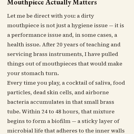
Mouthpiece Actually Matters
Let me be direct with you: a dirty
mouthpiece is not just a hygiene issue — it is
a performance issue and, in some cases, a
health issue. After 20 years of teaching and
servicing brass instruments, I have pulled
things out of mouthpieces that would make
your stomach turn.
Every time you play, a cocktail of saliva, food
particles, dead skin cells, and airborne
bacteria accumulates in that small brass
tube. Within 24 to 48 hours, that mixture
begins to form a biofilm — a sticky layer of
microbial life that adheres to the inner walls