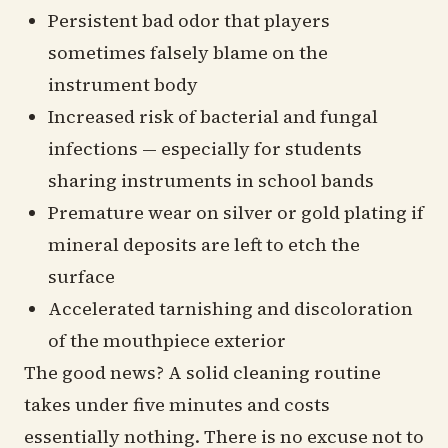
Persistent bad odor that players
sometimes falsely blame on the
instrument body
Increased risk of bacterial and fungal
infections — especially for students
sharing instruments in school bands
Premature wear on silver or gold plating if
mineral deposits are left to etch the
surface
Accelerated tarnishing and discoloration
of the mouthpiece exterior
The good news? A solid cleaning routine
takes under five minutes and costs
essentially nothing. There is no excuse not to