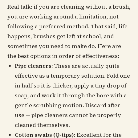
Real talk: if you are cleaning without a brush,
you are working around a limitation, not
following a preferred method. That said, life
happens, brushes get left at school, and
sometimes you need to make do. Here are
the best options in order of effectiveness:
Pipe cleaners:
These are actually quite
effective as a temporary solution. Fold one
in half so it is thicker, apply a tiny drop of
soap, and work it through the bore with a
gentle scrubbing motion. Discard after
use — pipe cleaners cannot be properly
cleaned themselves.
Cotton swabs (Q-tips):
Excellent for the