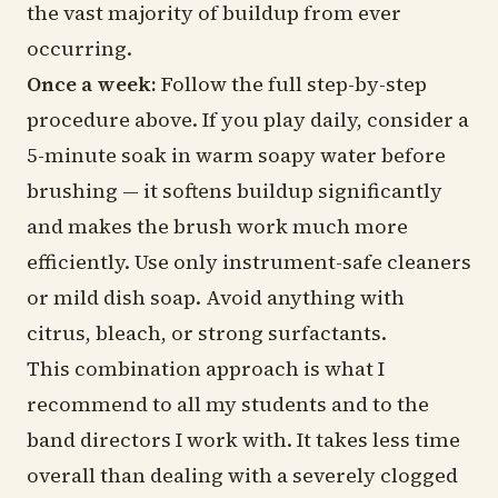
the vast majority of buildup from ever
occurring.
Once a week:
Follow the full step-by-step
procedure above. If you play daily, consider a
5-minute soak in warm soapy water before
brushing — it softens buildup significantly
and makes the brush work much more
efficiently. Use only instrument-safe cleaners
or mild dish soap. Avoid anything with
citrus, bleach, or strong surfactants.
This combination approach is what I
recommend to all my students and to the
band directors I work with. It takes less time
overall than dealing with a severely clogged