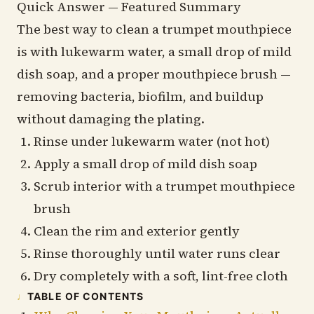
Quick Answer — Featured Summary
The best way to clean a trumpet mouthpiece
is with lukewarm water, a small drop of mild
dish soap, and a proper mouthpiece brush —
removing bacteria, biofilm, and buildup
without damaging the plating.
Rinse under lukewarm water (not hot)
Apply a small drop of mild dish soap
Scrub interior with a trumpet mouthpiece
brush
Clean the rim and exterior gently
Rinse thoroughly until water runs clear
Dry completely with a soft, lint-free cloth
TABLE OF CONTENTS