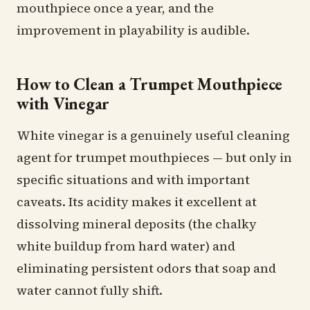
mouthpiece once a year, and the
improvement in playability is audible.
How to Clean a Trumpet Mouthpiece
with Vinegar
White vinegar is a genuinely useful cleaning
agent for trumpet mouthpieces — but only in
specific situations and with important
caveats. Its acidity makes it excellent at
dissolving mineral deposits (the chalky
white buildup from hard water) and
eliminating persistent odors that soap and
water cannot fully shift.