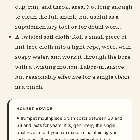
cup, rim, and throat area. Not long enough
to clean the full shank, but useful as a
supplementary tool or for detail work.
A twisted soft cloth:
Roll a small piece of
lint-free cloth into a tight rope, wet it with
soapy water, and work it through the bore
with a twisting motion. Labor-intensive
but reasonably effective for a single clean
in a pinch.
HONEST ADVICE
A trumpet mouthpiece brush costs between $3 and
$8 and lasts for years. It is, genuinely, the single
best investment you can make in maintaining your
instrument. If you are cleaning without a brush