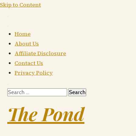
Skip to Content
Home
About Us
Affiliate Disclosure
Contact Us
Privacy Policy
Search
for:
The Pond