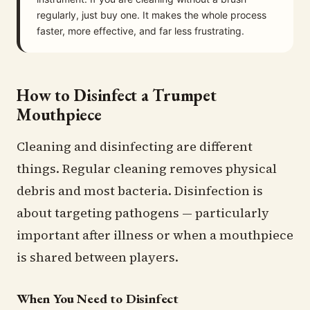
regularly, just buy one. It makes the whole process
faster, more effective, and far less frustrating.
How to Disinfect a Trumpet
Mouthpiece
Cleaning and disinfecting are different
things. Regular cleaning removes physical
debris and most bacteria. Disinfection is
about targeting pathogens — particularly
important after illness or when a mouthpiece
is shared between players.
When You Need to Disinfect