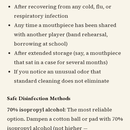
After recovering from any cold, flu, or
respiratory infection
Any time a mouthpiece has been shared
with another player (band rehearsal,
borrowing at school)
After extended storage (say, a mouthpiece
that sat in a case for several months)
If you notice an unusual odor that
standard cleaning does not eliminate
Safe Disinfection Methods
70% isopropyl alcohol:
The most reliable
option. Dampen a cotton ball or pad with 70%
isopropyl alcohol (not higher —