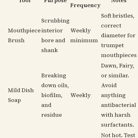
Tool
Purpose
Notes
Frequency
Soft bristles,
Scrubbing
correct
Mouthpiece
interior
Weekly
diameter for
Brush
bore and
minimum
trumpet
shank
mouthpieces
Dawn, Fairy,
Breaking
or similar.
down oils,
Avoid
Mild Dish
biofilm,
Weekly
anything
Soap
and
antibacterial
residue
with harsh
surfactants.
Not hot. Test