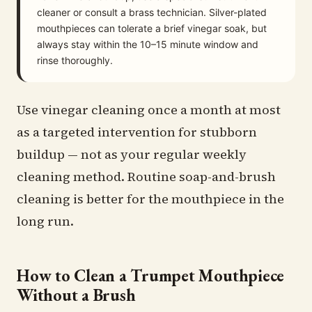
cleaner or consult a brass technician. Silver-plated
mouthpieces can tolerate a brief vinegar soak, but
always stay within the 10–15 minute window and
rinse thoroughly.
Use vinegar cleaning once a month at most
as a targeted intervention for stubborn
buildup — not as your regular weekly
cleaning method. Routine soap-and-brush
cleaning is better for the mouthpiece in the
long run.
How to Clean a Trumpet Mouthpiece
Without a Brush