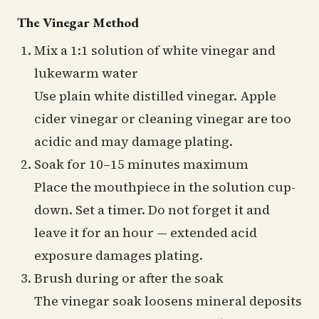
The Vinegar Method
Mix a 1:1 solution of white vinegar and
lukewarm water
Use plain white distilled vinegar. Apple
cider vinegar or cleaning vinegar are too
acidic and may damage plating.
Soak for 10–15 minutes maximum
Place the mouthpiece in the solution cup-
down. Set a timer. Do not forget it and
leave it for an hour — extended acid
exposure damages plating.
Brush during or after the soak
The vinegar soak loosens mineral deposits