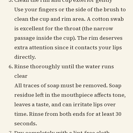
Use your fingers or the side of the brush to
clean the cup and rim area. A cotton swab
is excellent for the throat (the narrow
passage inside the cup). The rim deserves
extra attention since it contacts your lips
directly.
Rinse thoroughly until the water runs
clear
All traces of soap must be removed. Soap
residue left in the mouthpiece affects tone,
leaves a taste, and can irritate lips over
time. Rinse from both ends for at least 30
seconds.
Dry completely with a lint-free cloth