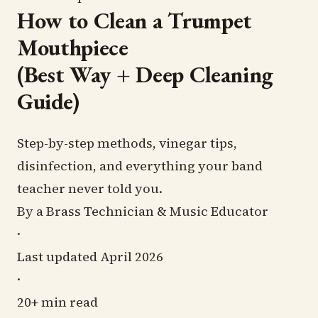
(Best
How to Clean a Trumpet
Way
Mouthpiece
+
(Best Way + Deep Cleaning
Deep
Guide)
Cleaning
Guide)
Step-by-step methods, vinegar tips,
disinfection, and everything your band
teacher never told you.
By a Brass Technician & Music Educator
·
Last updated April 2026
·
20+ min read