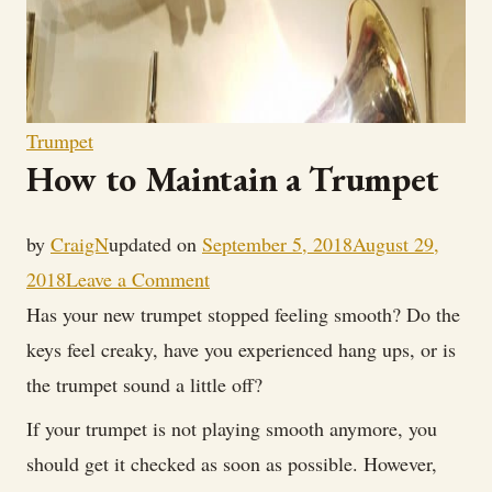
Trumpet
How to Maintain a Trumpet
by
CraigN
updated on
September 5, 2018
August 29,
on
2018
Leave a Comment
How
Has your new trumpet stopped feeling smooth? Do the
to
keys feel creaky, have you experienced hang ups, or is
Maintain
the trumpet sound a little off?
a
If your trumpet is not playing smooth anymore, you
Trumpet
should get it checked as soon as possible. However,