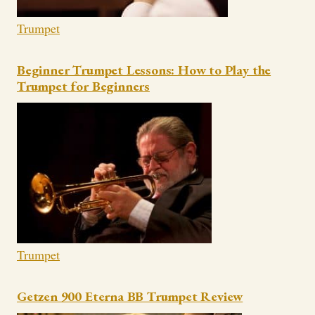
Trumpet
Beginner Trumpet Lessons: How to Play the
Trumpet for Beginners
Trumpet
Getzen 900 Eterna BB Trumpet Review