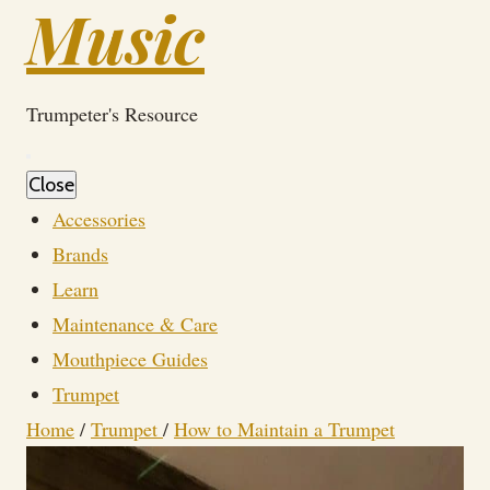
Music
Trumpeter's Resource
Close
Accessories
Brands
Learn
Maintenance & Care
Mouthpiece Guides
Trumpet
Home
/
Trumpet
/
How to Maintain a Trumpet