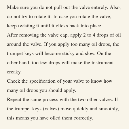
Make sure you do not pull out the valve entirely. Also,
do not try to rotate it. In case you rotate the valve,
keep twisting it until it clicks back into place.
After removing the valve cap, apply 2 to 4 drops of oil
around the valve. If you apply too many oil drops, the
trumpet keys will become sticky and slow. On the
other hand, too few drops will make the instrument
creaky.
Check the specification of your valve to know how
many oil drops you should apply.
Repeat the same process with the two other valves. If
the trumpet keys (valves) move quickly and smoothly,
this means you have oiled them correctly.