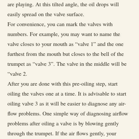
are playing. At this tilted angle, the oil drops will
easily spread on the valve surface.
For convenience, you can mark the valves with
numbers. For example, you may want to name the
valve closes to your mouth as “valve 1” and the one
furthest from the mouth but closes to the bell of the
trumpet as “valve 3”. The valve in the middle will be
“valve 2.
After you are done with this pre-oiling step, start
oiling the valves one at a time. It is advisable to start
oiling valve 3 as it will be easier to diagnose any air-
flow problems. One simple way of diagnosing airflow
problems after oiling a valve is by blowing gently
through the trumpet. If the air flows gently, your