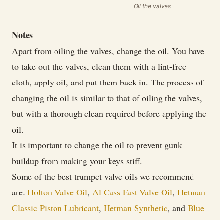
Oil the valves
Notes
Apart from oiling the valves, change the oil. You have
to take out the valves, clean them with a lint-free
cloth, apply oil, and put them back in. The process of
changing the oil is similar to that of oiling the valves,
but with a thorough clean required before applying the
oil.
It is important to change the oil to prevent gunk
buildup from making your keys stiff.
Some of the best trumpet valve oils we recommend
are:
Holton Valve Oil
,
Al Cass Fast Valve Oil
,
Hetman
Classic Piston Lubricant
,
Hetman Synthetic
, and
Blue