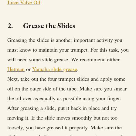
Juice Valve Oil
.
2. Grease the Slides
Greasing the slides is another important activity you
must know to maintain your trumpet. For this task, you
will need some slide grease. We recommend either
Hetman
or
Yamaha slide grease
.
Next, take out the four trumpet slides and apply some
oil on the outer side of the tube. Make sure you smear
the oil over as equally as possible using your finger.
After greasing a slide, put it back in place and try
moving it. If the slide moves smoothly but not too
loosely, you have greased it properly. Make sure the