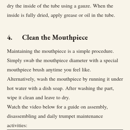
dry the inside of the tube using a gauze. When the
inside is fully dried, apply grease or oil in the tube.
4. Clean the Mouthpiece
Maintaining the mouthpiece is a simple procedure.
Simply swab the mouthpiece diameter with a special
mouthpiece brush anytime you feel like.
Alternatively, wash the mouthpiece by running it under
hot water with a dish soap. After washing the part,
wipe it clean and leave to dry.
Watch the video below for a guide on assembly,
disassembling and daily trumpet maintenance
activities: