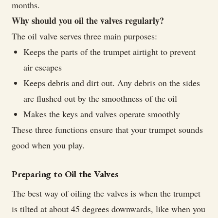
months.
Why should you oil the valves regularly?
The oil valve serves three main purposes:
Keeps the parts of the trumpet airtight to prevent
air escapes
Keeps debris and dirt out. Any debris on the sides
are flushed out by the smoothness of the oil
Makes the keys and valves operate smoothly
These three functions ensure that your trumpet sounds
good when you play.
Preparing to Oil the Valves
The best way of oiling the valves is when the trumpet
is tilted at about 45 degrees downwards, like when you