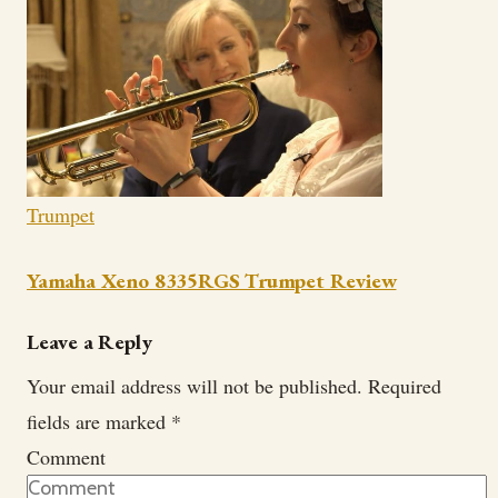
Trumpet
Yamaha Xeno 8335RGS Trumpet Review
Leave a Reply
Your email address will not be published.
Required
fields are marked
*
Comment