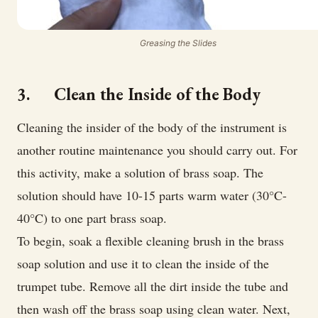
Greasing the Slides
3. Clean the Inside of the Body
Cleaning the insider of the body of the instrument is
another routine maintenance you should carry out. For
this activity, make a solution of brass soap. The
solution should have 10-15 parts warm water (30°C-
40°C) to one part brass soap.
To begin, soak a flexible cleaning brush in the brass
soap solution and use it to clean the inside of the
trumpet tube. Remove all the dirt inside the tube and
then wash off the brass soap using clean water. Next,