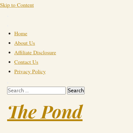
Skip to Content
Home
About Us
Affiliate Disclosure
Contact Us
Privacy Policy
Search
for:
The Pond