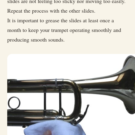
slides are not feeling too sticky nor moving too easily.
Repeat the process with the other slides.
It is important to grease the slides at least once a
month to keep your trumpet operating smoothly and
producing smooth sounds.