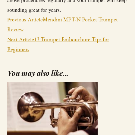
above procedures regularly and your trumpet will keep
sounding great for years.
Post
Previous Article
Mendini MPT-N Pocket Trumpet
Navigation
Review
Next Article
13 Trumpet Embouchure Tips for
Beginners
You may also like...