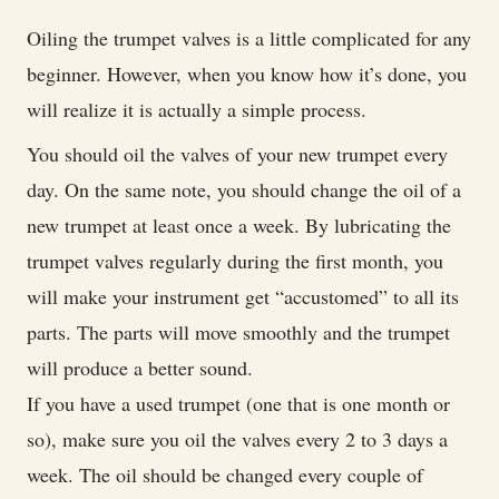
Oiling the trumpet valves is a little complicated for any
beginner. However, when you know how it’s done, you
will realize it is actually a simple process.
You should oil the valves of your new trumpet every
day. On the same note, you should change the oil of a
new trumpet at least once a week. By lubricating the
trumpet valves regularly during the first month, you
will make your instrument get “accustomed” to all its
parts. The parts will move smoothly and the trumpet
will produce a better sound.
If you have a used trumpet (one that is one month or
so), make sure you oil the valves every 2 to 3 days a
week. The oil should be changed every couple of