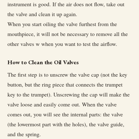
instrument is good. If the air does not flow, take out
the valve and clean it up again.
When you start oiling the valve furthest from the
mouthpiece, it will not be necessary to remove all the
other valves w when you want to test the airflow.
How to Clean the Oil Valves
The first step is to unscrew the valve cap (not the key
button, but the ring piece that connects the trumpet
key to the trumpet). Unscrewing the cap will make the
valve loose and easily come out. When the valve
comes out, you will see the internal parts: the valve
(the lowermost part with the holes), the valve guide,
and the spring.