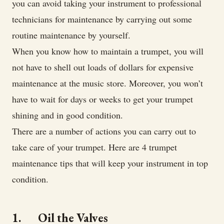
you can avoid taking your instrument to professional
technicians for maintenance by carrying out some
routine maintenance by yourself.
When you know how to maintain a trumpet, you will
not have to shell out loads of dollars for expensive
maintenance at the music store. Moreover, you won’t
have to wait for days or weeks to get your trumpet
shining and in good condition.
There are a number of actions you can carry out to
take care of your trumpet. Here are 4 trumpet
maintenance tips that will keep your instrument in top
condition.
1. Oil the Valves