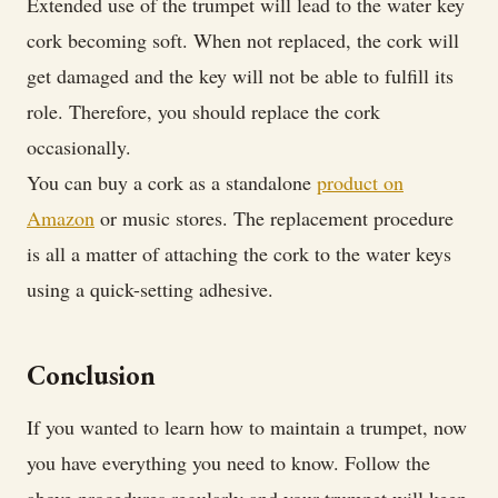
Extended use of the trumpet will lead to the water key
cork becoming soft. When not replaced, the cork will
get damaged and the key will not be able to fulfill its
role. Therefore, you should replace the cork
occasionally.
You can buy a cork as a standalone
product on
Amazon
or music stores. The replacement procedure
is all a matter of attaching the cork to the water keys
using a quick-setting adhesive.
Conclusion
If you wanted to learn how to maintain a trumpet, now
you have everything you need to know. Follow the