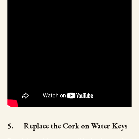
5. Replace the Cork on Water Keys