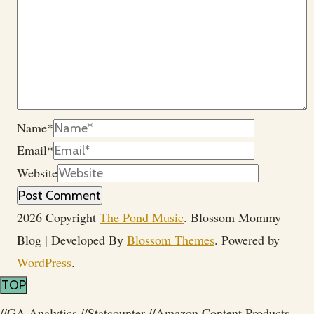
Name
*
Email
*
Website
2026 Copyright
The Pond Music
.
Blossom Mommy
Blog | Developed By
Blossom Themes
. Powered by
WordPress
.
TOP
//GA Analytics
//Statcounter
//Amazon Content Products